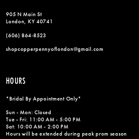
905 N Main St
London, KY 40741
(606) 864‑8523
shopcopperpennyoflondon@gmail.com
HOURS
*Bridal By Appointment Only*
Sun - Mon: Closed
Tue - Fri: 11:00 AM - 5:00 PM
Sat: 10:00 AM - 2:00 PM
Hours will be extended during peak prom season