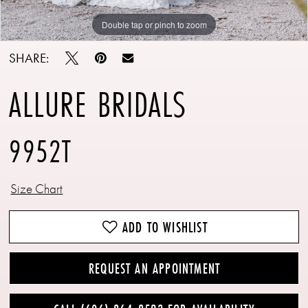
Double tap or pinch to zoom
Double tap or pinch to zoom
Double tap or pinch to zoom
SHARE:
ALLURE BRIDALS
9952T
Size Chart
ADD TO WISHLIST
REQUEST AN APPOINTMENT