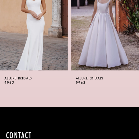
2
3
4
5
6
ALLURE BRIDALS
ALLURE BRIDALS
7
9965
9963
8
9
10
CONTACT