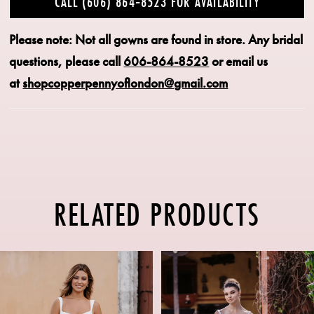
CALL (606) 864‑8523 FOR AVAILABILITY
Please note: Not all gowns are found in store.
Any bridal
questions, please call
606-864-8523
or email us
at
shopcopperpennyoflondon@gmail.com
RELATED PRODUCTS
PAUSE AUTOPLAY
PREVIOUS SLIDE
NEXT SLIDE
Related
Skip
0
Products
to
1
Carousel
end