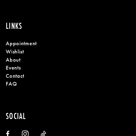
LINKS
Appointment
Wishlist
About
Events
Contact
FAQ
SOCIAL