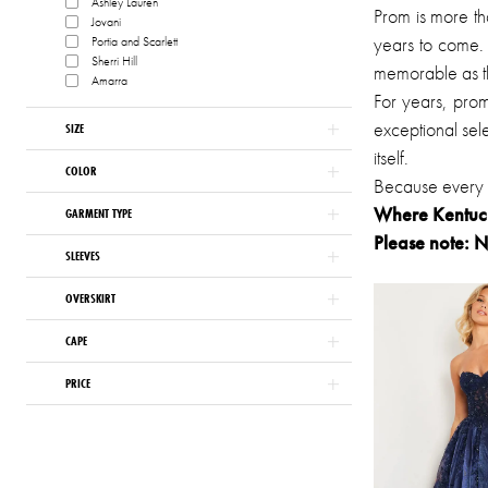
Ashley Lauren
Prom is more th
Jovani
of
years to come. 
Portia and Scarlett
London
Sherri Hill
memorable as th
Amarra
For years, pro
exceptional sele
SIZE
itself.
COLOR
Because every u
Where Kentucky
GARMENT TYPE
Please note: N
SLEEVES
OVERSKIRT
CAPE
PRICE