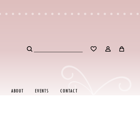
ABOUT
EVENTS
CONTACT