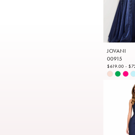
JOVANI
00915
$619.00 - $7
Skip
Color
List
#b47390d8
to
end