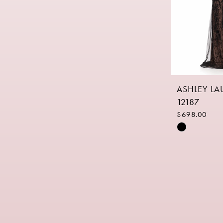
ASHLEY L
12187
$698.00
Skip
Color
List
#b517f1b8b
to
end