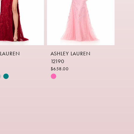
 LAUREN
ASHLEY LAUREN
12190
$658.00
Skip
Color
List
e8ce
#23b635af77
to
end