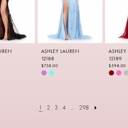
AUREN
ASHLEY LAUREN
ASHLEY
12188
12189
$758.00
$598.00
Skip
Skip
Color
Color
List
List
4
#fedd67ee50
#b24364
to
to
1
2
3
4
...
298
end
end