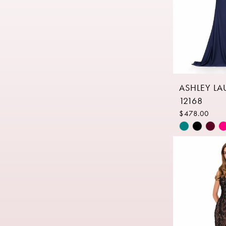
ASHLEY L
12168
$478.00
Skip
Color
List
#d6ac5d60
to
end