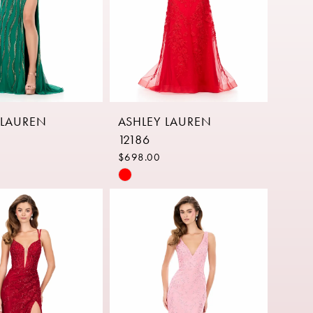
 LAUREN
ASHLEY LAUREN
12186
$698.00
Skip
Color
List
3859
#abe16ae975
to
end