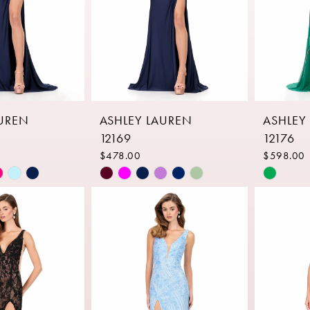
AUREN
ASHLEY LAUREN
ASHLEY
12169
12176
$478.00
$598.00
Skip
Skip
Color
Color
List
List
9c
#4c5fcc27d9
#9f1666
to
to
end
end