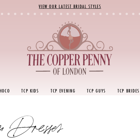
VIEW OUR LATEST BRIDAL STYLES
 HOCO
TCP KIDS
TCP EVENING
TCP GUYS
TCP BRIDES
 Dresses