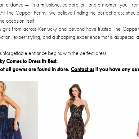
an a dance — it's a milestone, celebration, and a moment you'll r
At The Copper Penny, we believe finding the perfect dress should
e occasion itself.
m girls from across Kentucky and beyond have trusted The Copper
ction, expert styling, and a shopping experience that is as special a
nforgettable entrance begins with the perfect dress.
 Comes to Dress Its Best.
ot all gowns are found in store.
Contact us
if you have any que