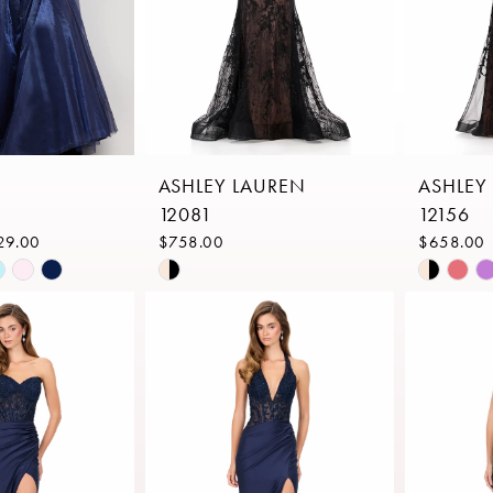
ASHLEY LAUREN
ASHLEY
12081
12156
29.00
$758.00
$658.00
Skip
Skip
Color
Color
List
List
d6
#2e91a01e4a
#91d5fe
to
to
end
end