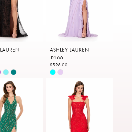
 LAUREN
ASHLEY LAUREN
12166
$598.00
Skip
Color
List
a471
#34186d5707
to
end