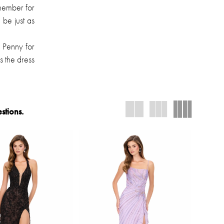
emember for
 be just as
 Penny for
s the dress
stions.