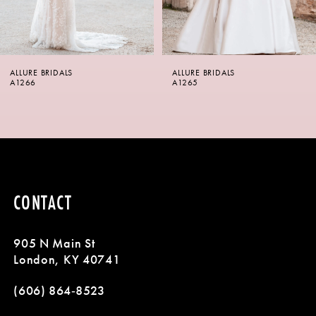
5
6
ALLURE BRIDALS
ALLURE BRIDALS
7
A1265
A1264
8
9
10
CONTACT
11
905 N Main St
12
London, KY 40741
13
(606) 864‑8523