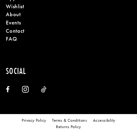
Wishlist
About
Events
Contact
FAQ
SOCIAL
Privacy Policy
Terms & Conditions
Accessibility
Returns Policy