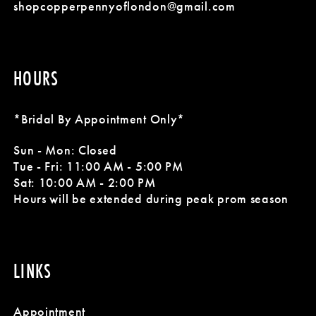
14
shopcopperpennyoflondon@gmail.com
HOURS
*Bridal By Appointment Only*
Sun - Mon: Closed
Tue - Fri: 11:00 AM - 5:00 PM
Sat: 10:00 AM - 2:00 PM
Hours will be extended during peak prom season
LINKS
Appointment