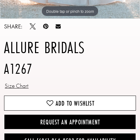
Double tap or pinch to zoom
Double tap or pinch to zoom
Double tap or pinch to zoom
SHARE:
ALLURE BRIDALS
A1267
Size Chart
ADD TO WISHLIST
REQUEST AN APPOINTMENT