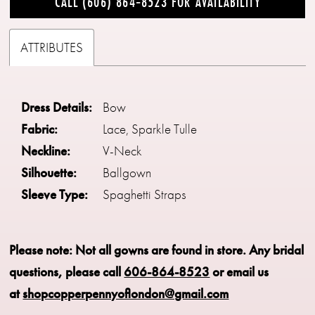
CALL (606) 864‑8523 FOR AVAILABILITY
ATTRIBUTES
Dress Details:
Bow
Fabric:
Lace, Sparkle Tulle
Neckline:
V-Neck
Silhouette:
Ballgown
Sleeve Type:
Spaghetti Straps
Please note: Not all gowns are found in store.
Any bridal
questions, please call
606-864-8523
or email us
at
shopcopperpennyoflondon@gmail.com