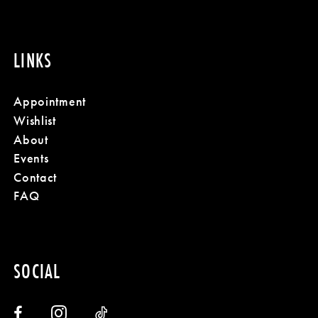
LINKS
Appointment
Wishlist
About
Events
Contact
FAQ
SOCIAL