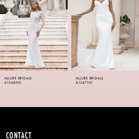
2
3
4
5
6
ALLURE BRIDALS
ALLURE BRIDALS
7
A1368NC
A1367NC
8
9
10
CONTACT