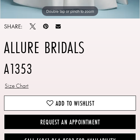
Double tap or pinch to zoom
Double tap or pinch to zoom
Double tap or pinch to zoom
SHARE:
ALLURE BRIDALS
A1353
Size Chart
ADD TO WISHLIST
REQUEST AN APPOINTMENT