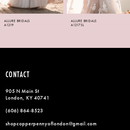
6
ALLURE BRIDALS
ALLURE BRIDALS
7
A1217SL
A1217
8
9
10
CONTACT
11
905 N Main St
12
London, KY 40741
13
(606) 864‑8523
14
shopcopperpennyoflondon@gmail.com