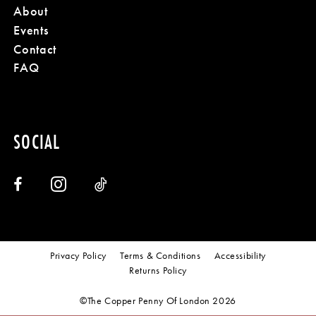
About
Events
Contact
FAQ
SOCIAL
Privacy Policy
Terms & Conditions
Accessibility
Returns Policy
©The Copper Penny Of London 2026