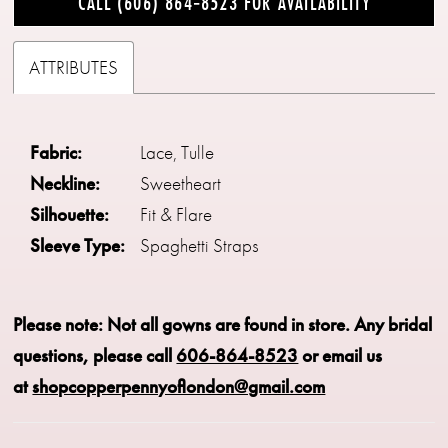
CALL (606) 864‑8523 FOR AVAILABILITY
ATTRIBUTES
Fabric:
Lace, Tulle
Neckline:
Sweetheart
Silhouette:
Fit & Flare
Sleeve Type:
Spaghetti Straps
Please note: Not all gowns are found in store.
Any bridal
questions, please call
606-864-8523
or email us
at
shopcopperpennyoflondon@gmail.com