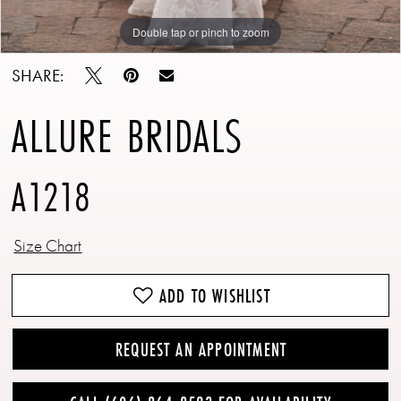
Double tap or pinch to zoom
Double tap or pinch to zoom
Double tap or pinch to zoom
SHARE:
ALLURE BRIDALS
A1218
Size Chart
ADD TO WISHLIST
REQUEST AN APPOINTMENT