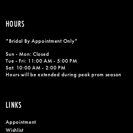
HOURS
*Bridal By Appointment Only*
Sun - Mon: Closed
Tue - Fri: 11:00 AM - 5:00 PM
Sat: 10:00 AM - 2:00 PM
Hours will be extended during peak prom season
LINKS
Appointment
Wishlist