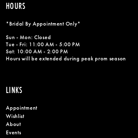
HOURS
*Bridal By Appointment Only*
Sun - Mon: Closed
Tue - Fri: 11:00 AM - 5:00 PM
Sat: 10:00 AM - 2:00 PM
Hours will be extended during peak prom season
LINKS
Appointment
Wishlist
About
Events