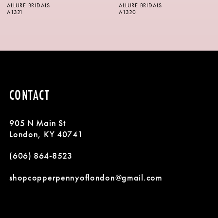
ALLURE BRIDALS
ALLURE BRIDALS
7
A1320
A1318
8
9
10
CONTACT
11
905 N Main St
12
London, KY 40741
13
(606) 864‑8523
14
shopcopperpennyoflondon@gmail.com