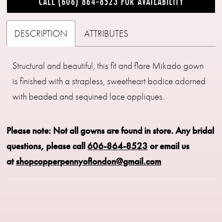
CALL (606) 864‑8523 FOR AVAILABILITY
DESCRIPTION
ATTRIBUTES
Structural and beautiful, this fit and flare Mikado gown
is finished with a strapless, sweetheart bodice adorned
with beaded and sequined lace appliques.
Please note: Not all gowns are found in store.
Any bridal
questions, please call
606-864-8523
or email us
at
shopcopperpennyoflondon@gmail.com