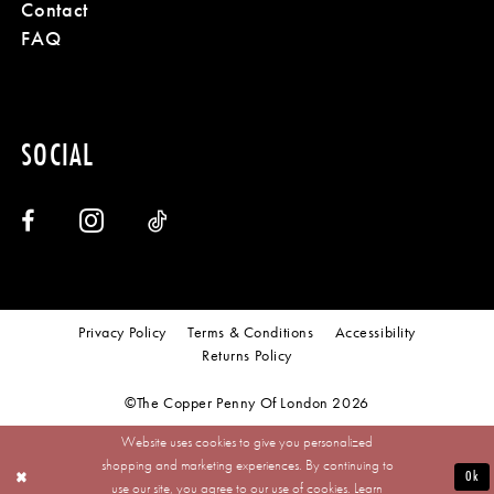
Contact
FAQ
SOCIAL
Privacy Policy
Terms & Conditions
Accessibility
Returns Policy
©The Copper Penny Of London 2026
Website uses cookies to give you personalized
shopping and marketing experiences. By continuing to
Ok
use our site, you agree to our use of cookies. Learn