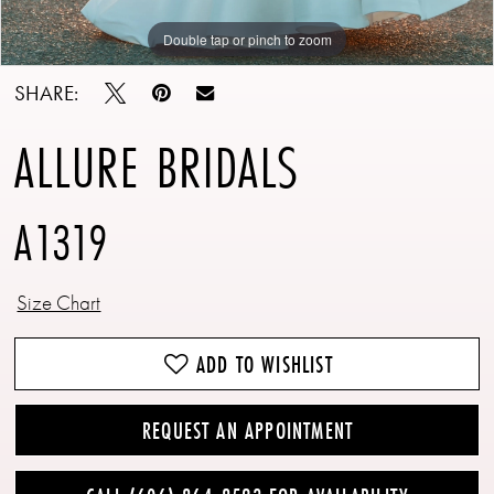
Double tap or pinch to zoom
Double tap or pinch to zoom
Double tap or pinch to zoom
SHARE:
ALLURE BRIDALS
A1319
Size Chart
ADD TO WISHLIST
REQUEST AN APPOINTMENT