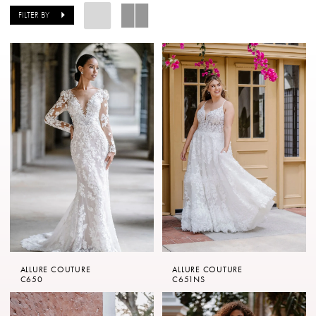
The
FILTER BY
Copper
Penny
of
London
ALLURE COUTURE
ALLURE COUTURE
C650
C651NS