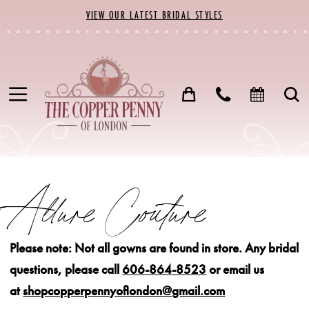
Skip
Skip
Enable
Pause
VIEW OUR LATEST BRIDAL STYLES
to
to
Accessibility
autoplay
main
Navigation
for
for
content
visually
dynamic
impaired
content
Allure
Couture
Allure Couture
Fall
2022
Please note: Not all gowns are found in store.
Any bridal
Bridal
questions, please call
606-864-8523
or email us
Dresses
at
shopcopperpennyoflondon@gmail.com
|