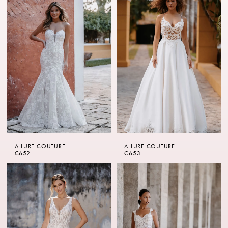
ALLURE COUTURE
ALLURE COUTURE
C652
C653