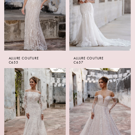
ALLURE COUTURE
ALLURE COUTURE
C655
C657