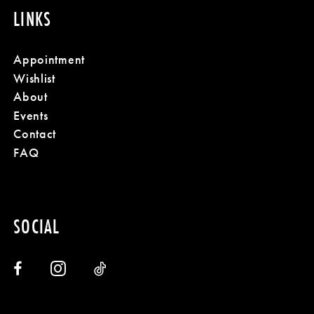
LINKS
Appointment
Wishlist
About
Events
Contact
FAQ
SOCIAL