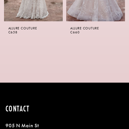
ALLURE COUTURE
ALLURE COUTURE
C658
C660
CONTACT
905 N Main St