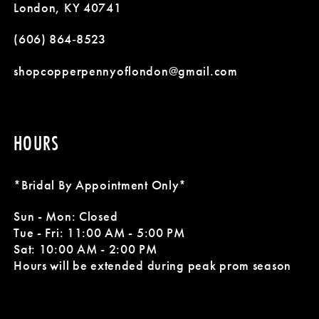
London, KY 40741
(606) 864‑8523
shopcopperpennyoflondon@gmail.com
HOURS
*Bridal By Appointment Only*
Sun - Mon: Closed
Tue - Fri: 11:00 AM - 5:00 PM
Sat: 10:00 AM - 2:00 PM
Hours will be extended during peak prom season