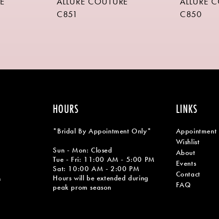
E
ALLURE COUTURE
ALLURE 
C851
C850
HOURS
LINKS
*Bridal By Appointment Only*
Appointment
Wishlist
Sun - Mon: Closed
About
Tue - Fri: 11:00 AM - 5:00 PM
Events
Sat: 10:00 AM - 2:00 PM
Contact
Hours will be extended during
m
FAQ
peak prom season