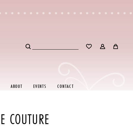
ABOUT
EVENTS
CONTACT
RE COUTURE