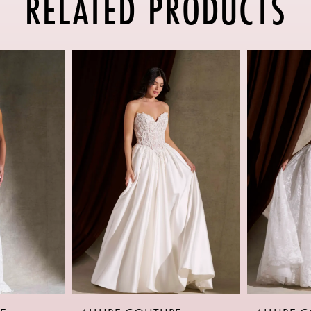
RELATED PRODUCTS