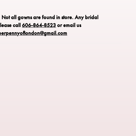
 detailing along the bodice enhance the shape, while the
irt creates graceful movement. A timeless choice for brides
: Not all gowns are found in store.
lassic elegance with refined, feminine detail.
Any bridal
please call
606-864-8523
or email us
perpennyoflondon@gmail.com