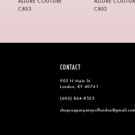
ALLURE COUTURE
ALLURE COUTUR
9
C853
C852
10
11
12
13
14
CONTACT
905 N Main St
London, KY 40741
(606) 864‑8523
shopcopperpennyoflondon@gmail.co