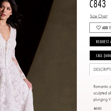
C843
Size Chart
ADD T
REQUEST 
CALL (60
DESCRIP
Romantic an
sculpted si
plunging V
delicate l
MORE