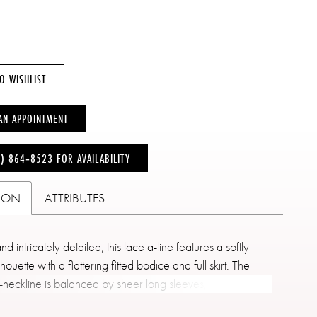
O WISHLIST
AN APPOINTMENT
6) 864‑8523 FOR AVAILABILITY
TION
ATTRIBUTES
d intricately detailed, this lace a-line features a softly
lhouette with a flattering fitted bodice and full skirt. The
-neckline is balanced by sheer long sleeves, showcasing
acework that extends throughout the gown. Subtle seaming