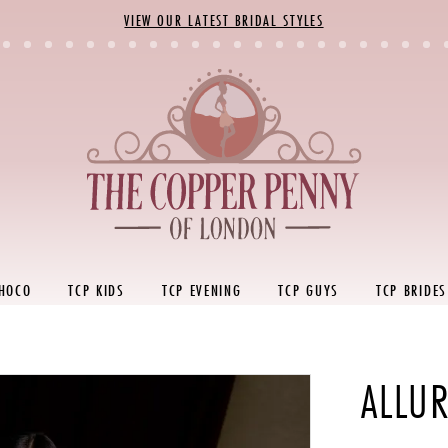
VIEW OUR LATEST BRIDAL STYLES
 HOCO
TCP KIDS
TCP EVENING
TCP GUYS
TCP BRIDES
ALLU