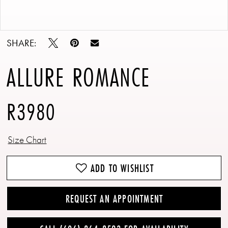
Double tap or pinch to zoom
Double tap or pinch to zoom
SHARE:
ALLURE ROMANCE
R3980
Size Chart
ADD TO WISHLIST
REQUEST AN APPOINTMENT