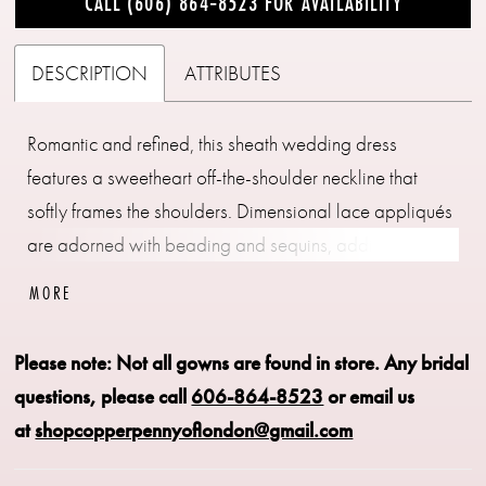
CALL (606) 864‑8523 FOR AVAILABILITY
DESCRIPTION
ATTRIBUTES
Romantic and refined, this sheath wedding dress
features a sweetheart off-the-shoulder neckline that
softly frames the shoulders. Dimensional lace appliqués
are adorned with beading and sequins, adding texture
and light-catching detail throughout. The silhouette
MORE
skims the body for an elegant, elongated finish.
Please note: Not all gowns are found in store.
Any bridal
questions, please call
606-864-8523
or email us
at
shopcopperpennyoflondon@gmail.com