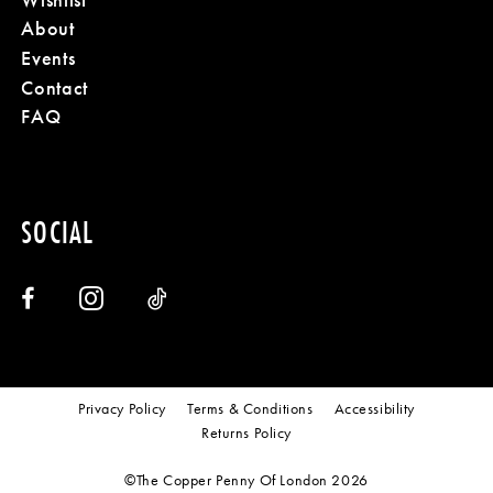
About
Events
Contact
FAQ
SOCIAL
Privacy Policy
Terms & Conditions
Accessibility
Returns Policy
©The Copper Penny Of London 2026