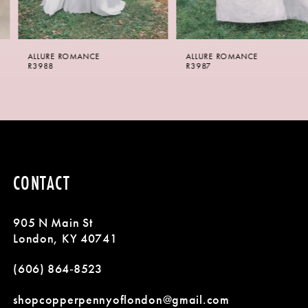
5
6
ALLURE ROMANCE
ALLURE ROMANCE
7
R3988
R3987
8
9
10
CONTACT
11
905 N Main St
12
London, KY 40741
13
(606) 864‑8523
14
shopcopperpennyoflondon@gmail.com