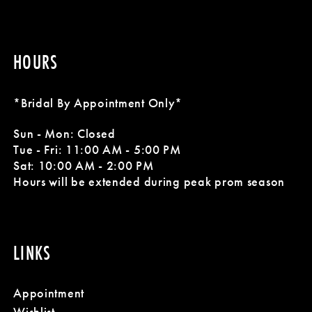
HOURS
*Bridal By Appointment Only*
Sun - Mon: Closed
Tue - Fri: 11:00 AM - 5:00 PM
Sat: 10:00 AM - 2:00 PM
Hours will be extended during peak prom season
LINKS
Appointment
Wishlist