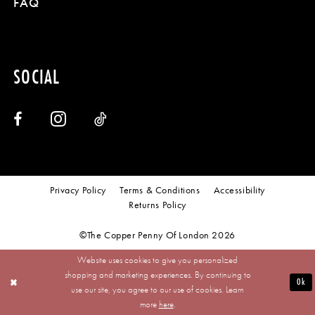
FAQ
SOCIAL
Privacy Policy
Terms & Conditions
Accessibility
Returns Policy
©The Copper Penny Of London 2026
Website uses cookies to give you personalized
shopping and marketing experiences. By continuing to
Ok
use our site, you agree to our use of cookies. Learn
more
here
.