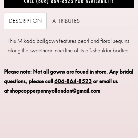
CALL (606) 864‑8523 FOR AVAILABILITY
DESCRIPTION
ATTRIBUTES
This Mikado ballgown features pearl and floral sequins
along the sweetheart neckline of its off-shoulder bodice.
Please note: Not all gowns are found in store.
Any bridal
questions, please call
606-864-8523
or email us
at
shopcopperpennyoflondon@gmail.com