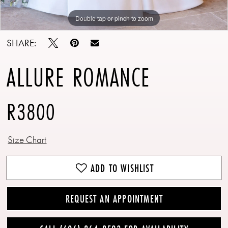
Double tap or pinch to zoom
Double tap or pinch to zoom
Double tap or pinch to zoom
SHARE:
ALLURE ROMANCE
R3800
Size Chart
ADD TO WISHLIST
REQUEST AN APPOINTMENT