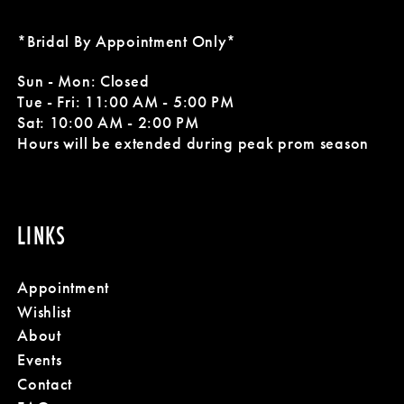
*Bridal By Appointment Only*
Sun - Mon: Closed
Tue - Fri: 11:00 AM - 5:00 PM
Sat: 10:00 AM - 2:00 PM
Hours will be extended during peak prom season
LINKS
Appointment
Wishlist
About
Events
Contact