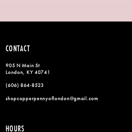
8
9
10
CONTACT
11
905 N Main St
12
London, KY 40741
13
(606) 864‑8523
shopcopperpennyoflondon@gmail.com
HOURS