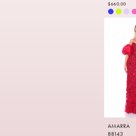
$660.00
Skip
Color
List
#3e8f6af7d
to
end
AMARRA
88143