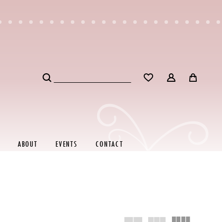
ABOUT
EVENTS
CONTACT