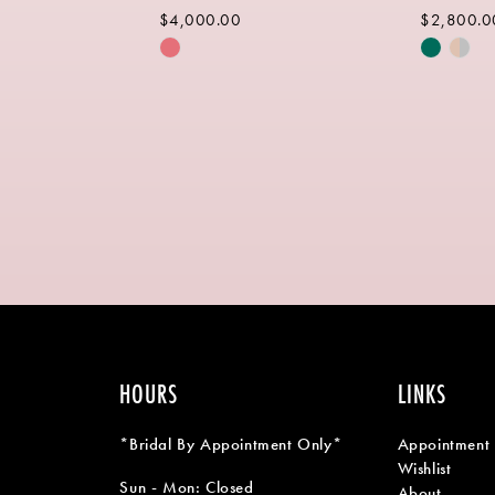
$4,000.00
$2,800.0
Skip
Skip
Color
Color
List
List
b
#48afc891b5
#4c0c09
to
to
end
end
HOURS
LINKS
*Bridal By Appointment Only*
Appointment
Wishlist
Sun - Mon: Closed
About