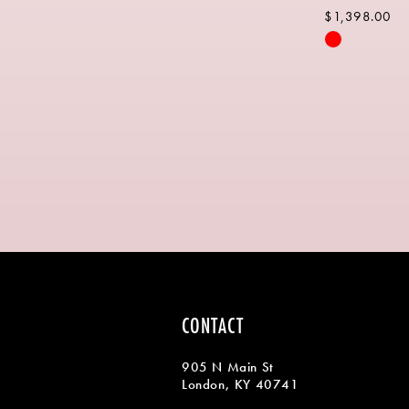
$1,398.00
Skip
Color
List
#0f18a07e2
to
end
CONTACT
905 N Main St
London, KY 40741