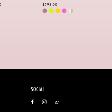
0
$598.00
Skip
Color
List
ecb9
#01ffeb6369
to
end
SOCIAL