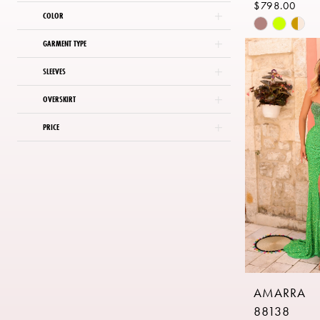
$798.00
COLOR
Skip
Color
GARMENT TYPE
List
SLEEVES
#cb8a5399
to
OVERSKIRT
end
PRICE
AMARRA
88138