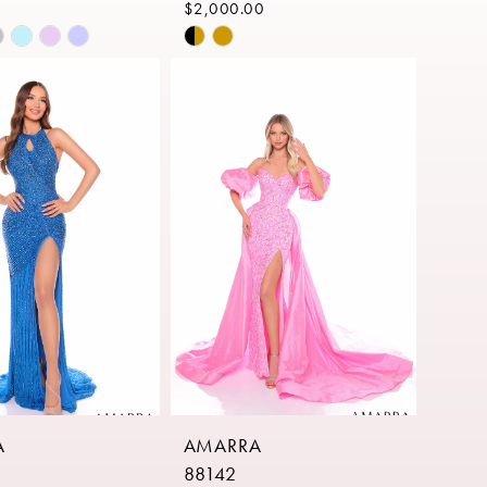
$2,000.00
Skip
Color
List
eb6a
#76c9049549
to
end
A
AMARRA
88142