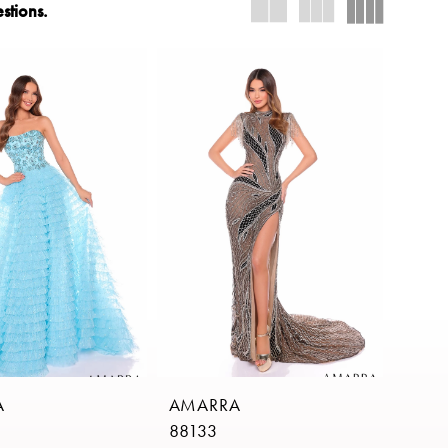
stions.
A
AMARRA
88133