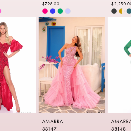
$798.00
$2,250.0
Skip
Skip
Color
Color
List
List
a
#b4a2a15e8a
#97fe4f
to
to
end
end
AMARRA
AMARR
88147
88148