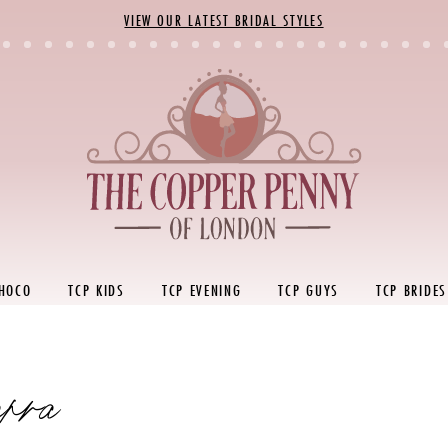
VIEW OUR LATEST BRIDAL STYLES
 HOCO
TCP KIDS
TCP EVENING
TCP GUYS
TCP BRIDES
rra