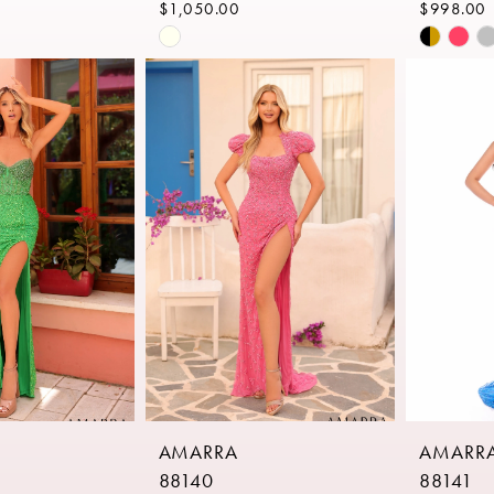
$1,050.00
$998.00
Skip
Skip
Color
Color
List
List
09
#61625c318a
#826a87
to
to
end
end
AMARRA
AMARR
88140
88141