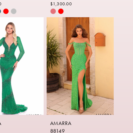
0
$1,300.00
Skip
Color
List
77b2
#4622ba762b
to
end
A
AMARRA
88149