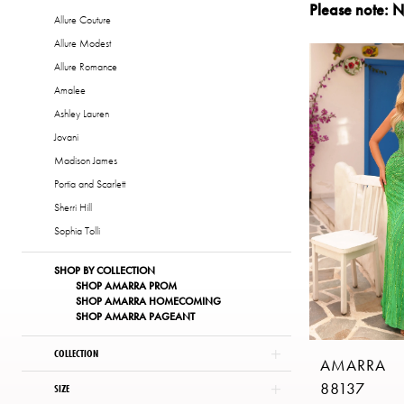
Please note: N
|
Allure Couture
The
Allure Modest
Copper
Allure Romance
Penny
Amalee
of
Ashley Lauren
London
Jovani
Madison James
Portia and Scarlett
Sherri Hill
Sophia Tolli
SHOP BY COLLECTION
SHOP AMARRA PROM
SHOP AMARRA HOMECOMING
SHOP AMARRA PAGEANT
COLLECTION
AMARRA
88137
SIZE