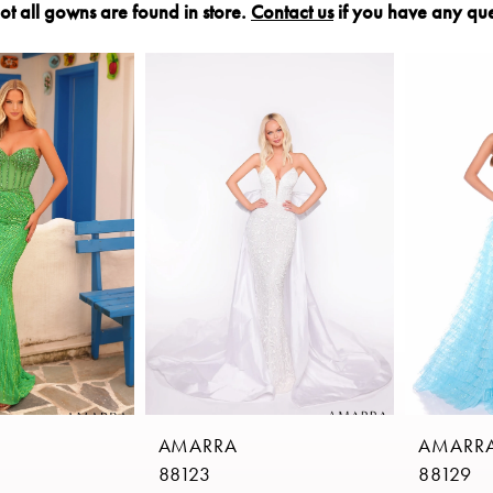
ot all gowns are found in store.
Contact us
if you have any que
AMARRA
AMARR
88123
88129