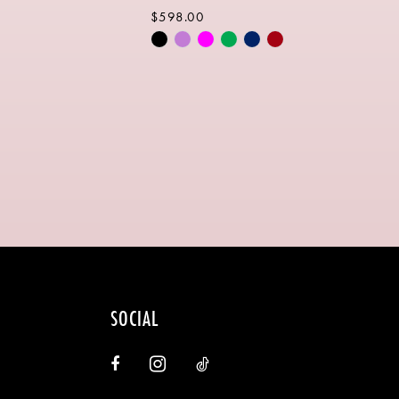
$598.00
Skip
Color
List
c946
#2eb6684c4f
to
end
SOCIAL