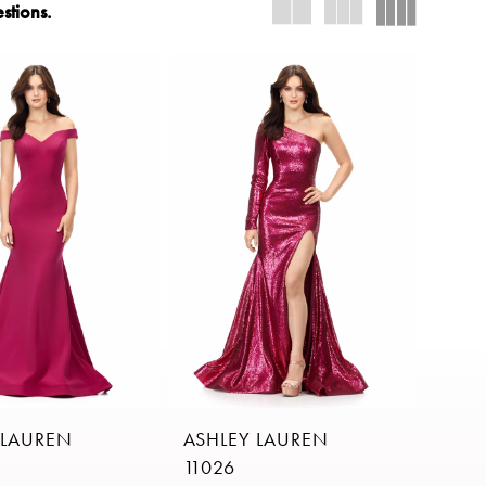
stions.
 LAUREN
ASHLEY LAUREN
11026