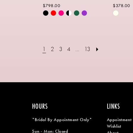
$798.00
$378.00
Skip
Skip
Color
Color
List
List
3
#a428b8ff34
#c276ea
to
to
1
2
3
4
...
13
end
end
HOURS
LINKS
*Bridal By Appointment Only*
Appointment
Wishlist
Sun - Mon: Closed
About