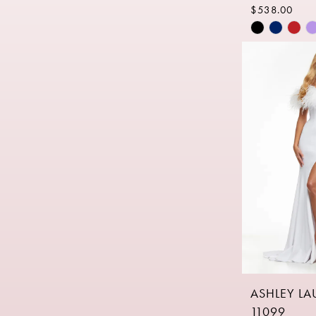
$538.00
Skip
Color
List
#321ae0c7
to
end
ASHLEY L
11099