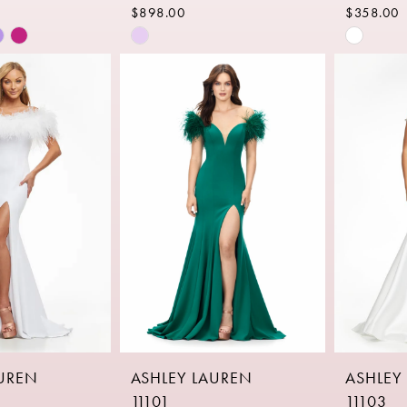
$898.00
$358.00
Skip
Skip
Color
Color
List
List
b0
#fa8528839e
#20696
to
to
end
end
AUREN
ASHLEY LAUREN
ASHLEY
11101
11103