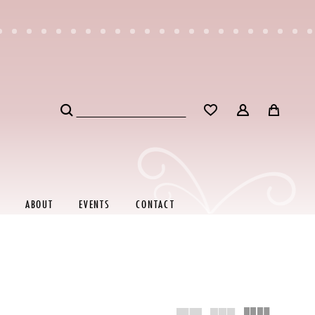
ABOUT
EVENTS
CONTACT