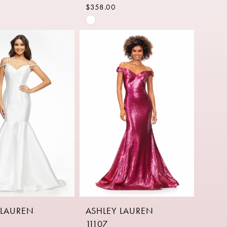
$358.00
Skip
Color
List
92d06
#dffa810c83
to
end
 LAUREN
ASHLEY LAUREN
11107