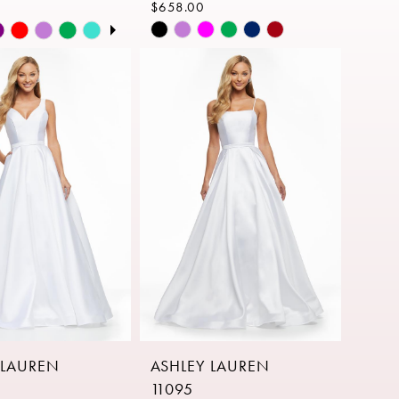
$658.00
AUTOPLAY
S SLIDE
IDE
Skip
Color
List
dfe9
#1536183cec
to
end
 LAUREN
ASHLEY LAUREN
11095