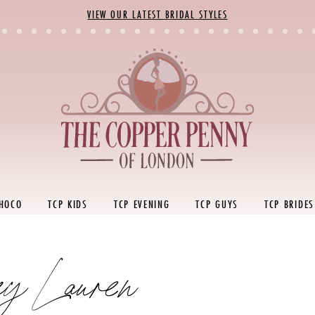
VIEW OUR LATEST BRIDAL STYLES
 HOCO
TCP KIDS
TCP EVENING
TCP GUYS
TCP BRIDES
ey Lauren