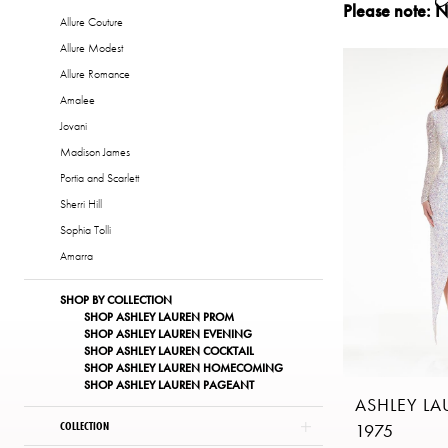
Please note: N
Dresses
Allure Couture
|
Allure Modest
The
Allure Romance
Copper
Amalee
Penny
Jovani
of
Madison James
London
Portia and Scarlett
Sherri Hill
Sophia Tolli
Amarra
SHOP BY COLLECTION
SHOP ASHLEY LAUREN PROM
SHOP ASHLEY LAUREN EVENING
SHOP ASHLEY LAUREN COCKTAIL
SHOP ASHLEY LAUREN HOMECOMING
SHOP ASHLEY LAUREN PAGEANT
ASHLEY L
COLLECTION
1975