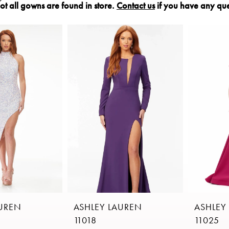
ot all gowns are found in store.
Contact us
if you have any que
AUREN
ASHLEY LAUREN
ASHLEY
11018
11025