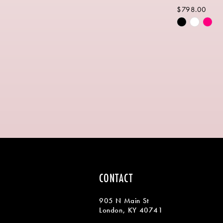
$798.00
Skip
Color
List
#14a211f5f
to
end
CONTACT
905 N Main St
London, KY 40741