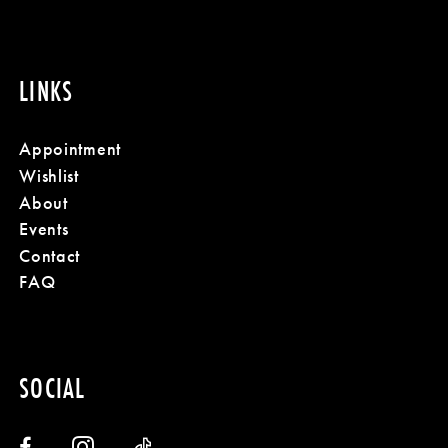
LINKS
Appointment
Wishlist
About
Events
Contact
FAQ
SOCIAL