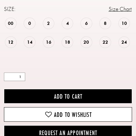
SIZE:
Size Chart
00
0
2
4
6
8
10
12
14
16
18
20
22
24
ADD TO CART
ADD TO WISHLIST
REQUEST AN APPOINTMENT