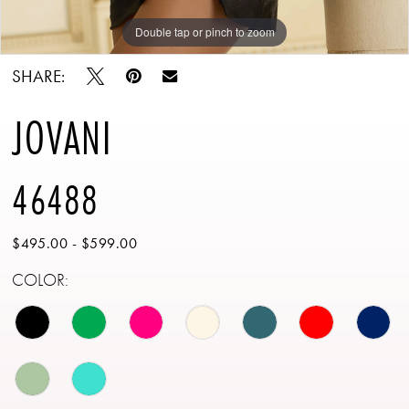
Double tap or pinch to zoom
Double tap or pinch to zoom
SHARE:
JOVANI
46488
$495.00 - $599.00
COLOR: