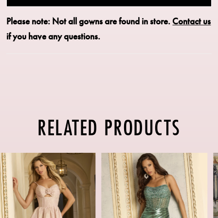
Please note: Not all gowns are found in store.
Contact us
if you have any questions.
RELATED PRODUCTS
PAUSE AUTOPLAY
PREVIOUS SLIDE
NEXT SLIDE
Related
Skip
0
Products
to
1
Carousel
end
2