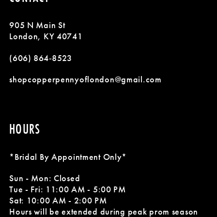
12
905 N Main St
13
London, KY 40741
14
(606) 864‑8523
shopcopperpennyoflondon@gmail.com
HOURS
*Bridal By Appointment Only*
Sun - Mon: Closed
Tue - Fri: 11:00 AM - 5:00 PM
Sat: 10:00 AM - 2:00 PM
Hours will be extended during peak prom season