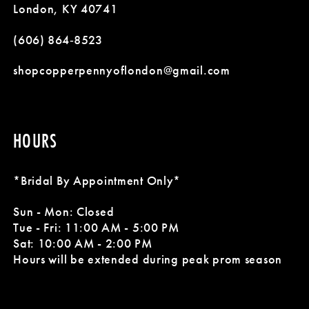
13
5
5
London, KY 40741
14
(606) 864‑8523
6
6
shopcopperpennyoflondon@gmail.com
HOURS
*Bridal By Appointment Only*
Sun - Mon: Closed
Tue - Fri: 11:00 AM - 5:00 PM
Sat: 10:00 AM - 2:00 PM
Hours will be extended during peak prom season