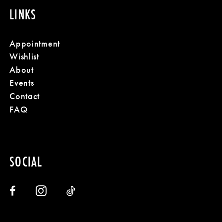
LINKS
Appointment
Wishlist
About
Events
Contact
FAQ
SOCIAL