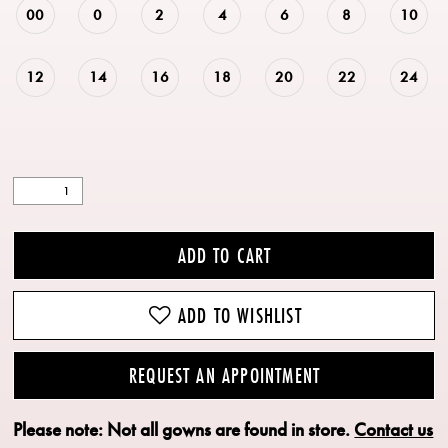
00
0
2
4
6
8
10
12
14
16
18
20
22
24
ADD TO CART
ADD TO WISHLIST
REQUEST AN APPOINTMENT
Please note: Not all gowns are found in store.
Contact us