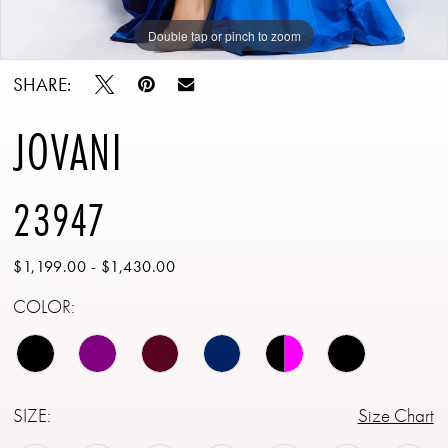
Double tap or pinch to zoom
Double tap or pinch to zoom
Double tap or pinch to zoom
SHARE:
JOVANI
23947
$1,199.00 - $1,430.00
COLOR:
SIZE:
Size Chart