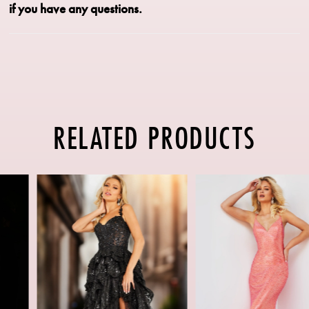
if you have any questions.
RELATED PRODUCTS
PAUSE AUTOPLAY
PREVIOUS SLIDE
NEXT SLIDE
Related
Skip
0
Products
to
1
Carousel
end
2
3