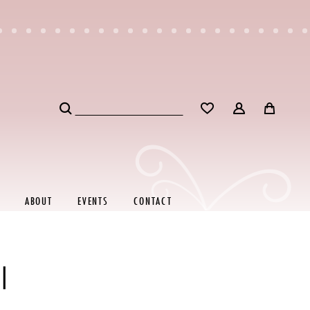
ABOUT
EVENTS
CONTACT
I