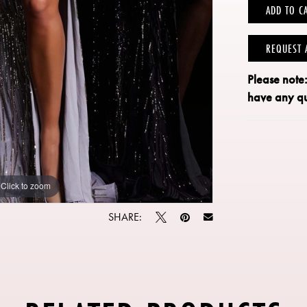
ADD TO C
REQUEST 
Please note
have any qu
Click to zoom
Click to zoom
SHARE: