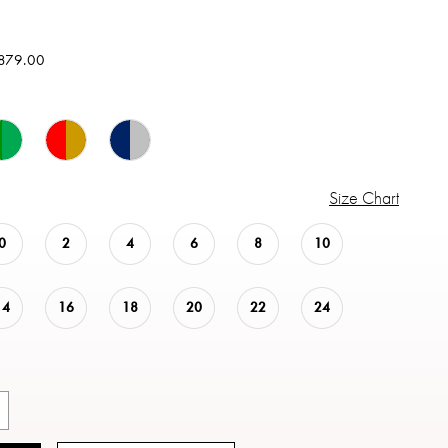
879.00
Size Chart
0
2
4
6
8
10
14
16
18
20
22
24