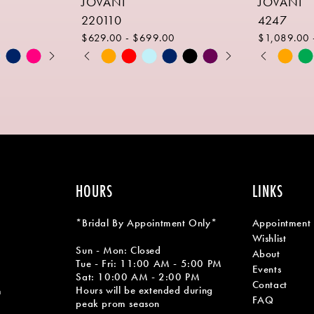
JOVANI
JOVANI
220110
4247
$629.00 - $699.00
$1,089.00 
PAUSE AUTOPLAY
PREVIOUS SLIDE
NEXT SLIDE
PAUSE AU
PREVIOUS
NEXT SLID
Skip
Skip
0
0
Color
Color
1
1
List
List
#40557806c7
#6c61340
2
2
to
to
end
end
3
3
4
4
HOURS
LINKS
5
5
*Bridal By Appointment Only*
Appointment
6
6
Wishlist
Sun - Mon: Closed
About
7
Tue - Fri: 11:00 AM - 5:00 PM
Events
Sat: 10:00 AM - 2:00 PM
Contact
8
Hours will be extended during
m
FAQ
peak prom season