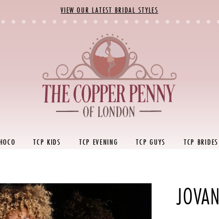
VIEW OUR LATEST BRIDAL STYLES
 HOCO
TCP KIDS
TCP EVENING
TCP GUYS
TCP BRIDES
JOVAN