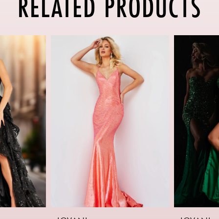
RELATED PRODUCTS