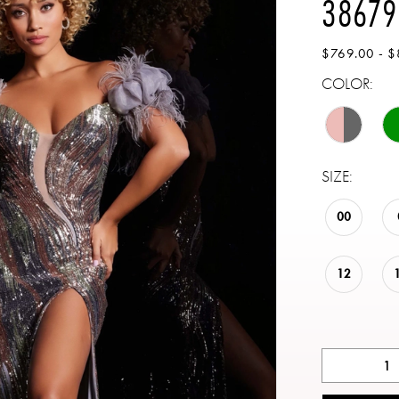
38679
$769.00 - $
COLOR:
SIZE:
00
12