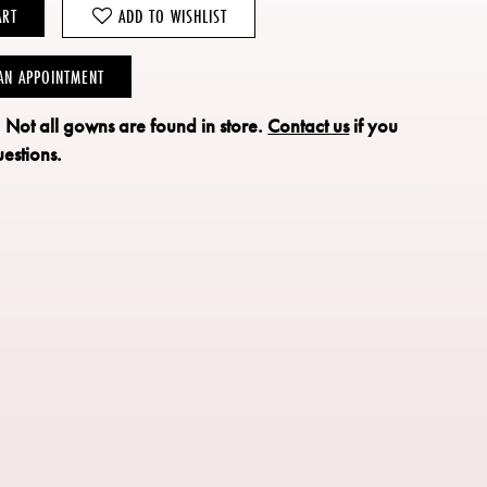
ART
ADD TO WISHLIST
AN APPOINTMENT
: Not all gowns are found in store.
Contact us
if you
estions.