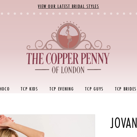
VIEW OUR LATEST BRIDAL STYLES
 HOCO
TCP KIDS
TCP EVENING
TCP GUYS
TCP BRIDES
JOVAN