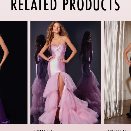
RELATED PRODUCTS