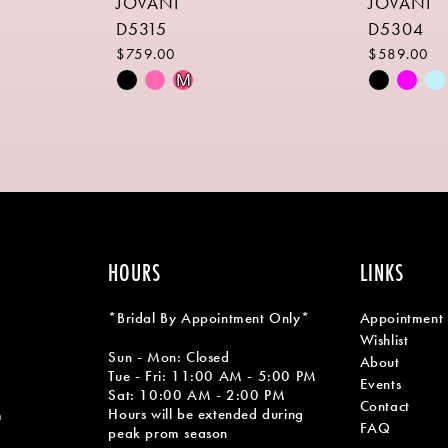
JOVANI
JOVANI
D5315
D5304
$759.00
$589.00
Skip
Skip
M
Color
Color
List
List
#25e58056f0
#33517fb
to
to
end
end
HOURS
LINKS
*Bridal By Appointment Only*
Appointment
Wishlist
Sun - Mon: Closed
About
Tue - Fri: 11:00 AM - 5:00 PM
Events
Sat: 10:00 AM - 2:00 PM
Contact
Hours will be extended during
m
FAQ
peak prom season