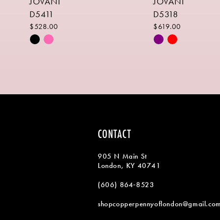
JOVANI
JOVANI
9
D5411
D5318
10
$528.00
$619.00
Skip
Skip
11
Color
Color
List
List
12
#11b07d21d4
#22aa2f21a0
13
to
to
end
end
14
CONTACT
905 N Main St
London, KY 40741
(606) 864‑8523
shopcopperpennyoflondon@gmail.co