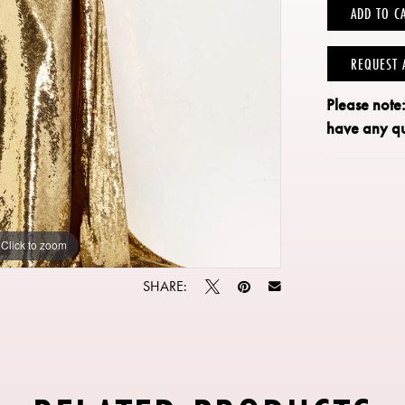
ADD TO C
REQUEST 
Please note
have any qu
Click to zoom
Click to zoom
SHARE: