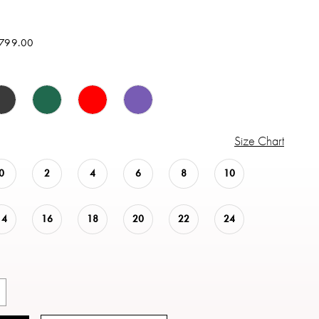
$799.00
Size Chart
0
2
4
6
8
10
14
16
18
20
22
24