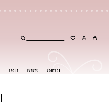
ABOUT
EVENTS
CONTACT
I