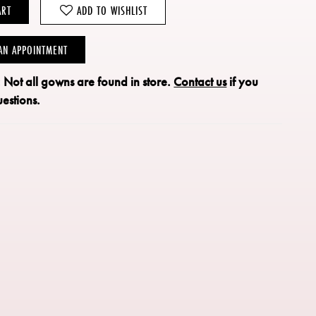
ART
ADD TO WISHLIST
AN APPOINTMENT
: Not all gowns are found in store.
Contact us
if you
estions.