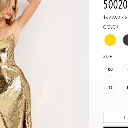
50020
$699.00 - 
COLOR:
SIZE:
00
12