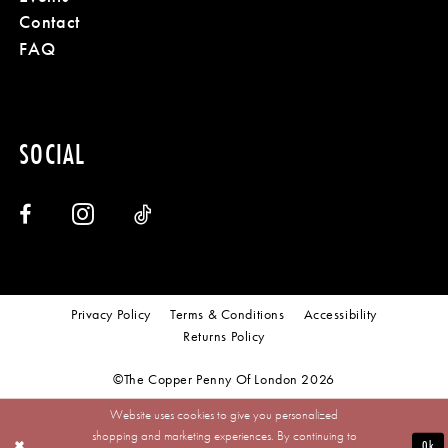
Contact
FAQ
SOCIAL
Privacy Policy
Terms & Conditions
Accessibility
Returns Policy
©The Copper Penny Of London 2026
Website uses cookies to give you personalized
shopping and marketing experiences. By continuing to
Ok