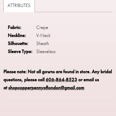
ATTRIBUTES
Fabric:
Crepe
Neckline:
V-Neck
Silhouette:
Sheath
Sleeve Type:
Sleeveless
Please note: Not all gowns are found in store.
Any bridal
questions, please call
606-864-8523
or email us
at
shopcopperpennyoflondon@gmail.com