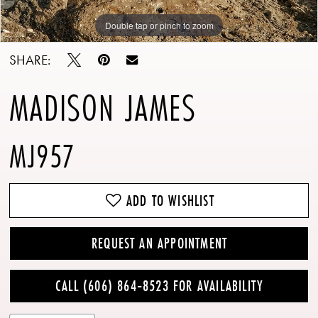
Double tap or pinch to zoom
Double tap or pinch to zoom
Double tap or pinch to zoom
SHARE:
MADISON JAMES
MJ957
ADD TO WISHLIST
REQUEST AN APPOINTMENT
CALL (606) 864‑8523 FOR AVAILABILITY