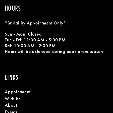
HOURS
*Bridal By Appointment Only*
Sun - Mon: Closed
Tue - Fri: 11:00 AM - 5:00 PM
Sat: 10:00 AM - 2:00 PM
Hours will be extended during peak prom season
LINKS
Appointment
Wishlist
About
Events