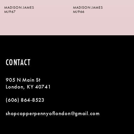
MADISON JAMES
MADISON JAMES
7
MJ966
MJ965
8
9
10
CONTACT
905 N Main St
London, KY 40741
(606) 864‑8523
shopcopperpennyoflondon@gmail.com