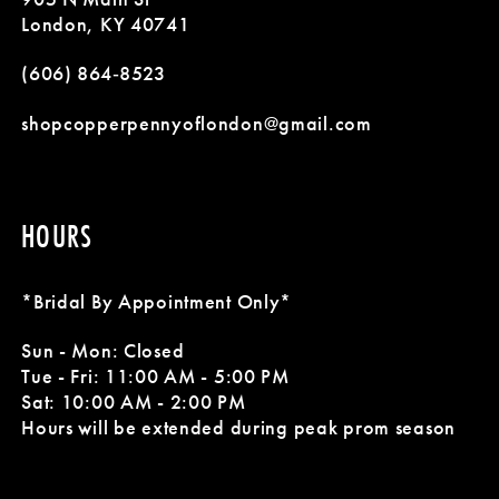
London, KY 40741
(606) 864‑8523
shopcopperpennyoflondon@gmail.com
HOURS
*Bridal By Appointment Only*
Sun - Mon: Closed
Tue - Fri: 11:00 AM - 5:00 PM
Sat: 10:00 AM - 2:00 PM
Hours will be extended during peak prom season