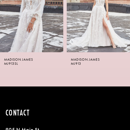
3
4
5
6
MADISON JAMES
MADISON JAMES
7
MJ913SL
MJ913
8
CONTACT
905 N Main St