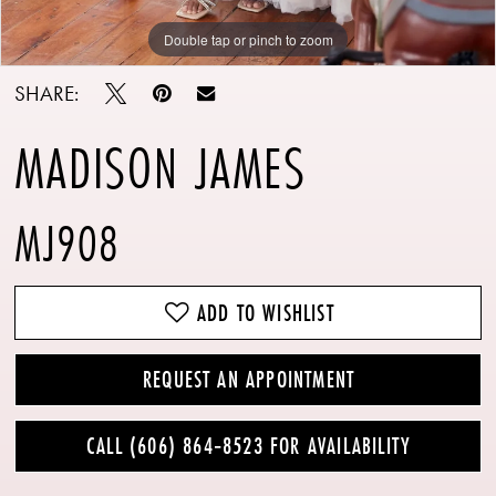
Double tap or pinch to zoom
Double tap or pinch to zoom
Double tap or pinch to zoom
SHARE:
MADISON JAMES
MJ908
ADD TO WISHLIST
REQUEST AN APPOINTMENT
CALL (606) 864‑8523 FOR AVAILABILITY