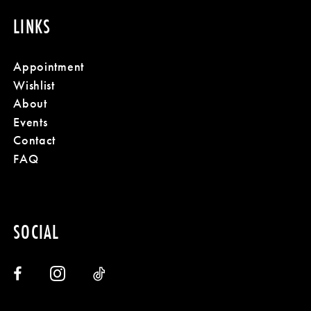
LINKS
Appointment
Wishlist
About
Events
Contact
FAQ
SOCIAL