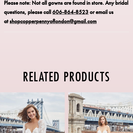
Please note: Not all gowns are found in store.
Any bridal
questions, please call
606-864-8523
or email us
at
shopcopperpennyoflondon@gmail.com
RELATED PRODUCTS
PAUSE AUTOPLAY
PREVIOUS SLIDE
NEXT SLIDE
Related
Skip
0
Products
to
1
Carousel
end
2