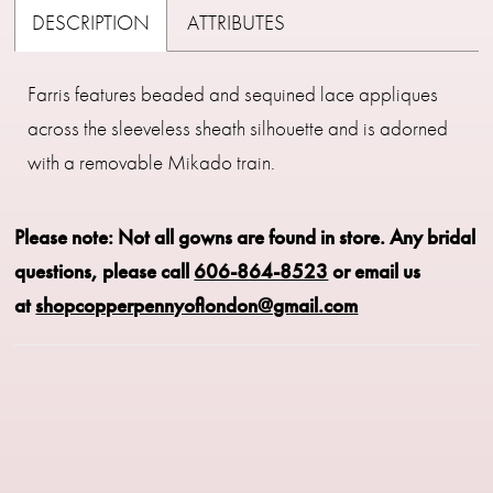
DESCRIPTION
ATTRIBUTES
Farris features beaded and sequined lace appliques
across the sleeveless sheath silhouette and is adorned
with a removable Mikado train.
Please note: Not all gowns are found in store.
Any bridal
questions, please call
606-864-8523
or email us
at
shopcopperpennyoflondon@gmail.com