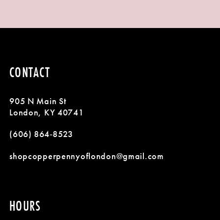
8
9
10
CONTACT
11
905 N Main St
12
London, KY 40741
13
(606) 864‑8523
14
shopcopperpennyoflondon@gmail.com
HOURS