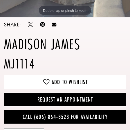
Double tap or pinch to zoom
Double tap or pinch to zoom
Double tap or pinch to zoom
SHARE:
MADISON JAMES
MJ1114
ADD TO WISHLIST
REQUEST AN APPOINTMENT
CALL (606) 864‑8523 FOR AVAILABILITY