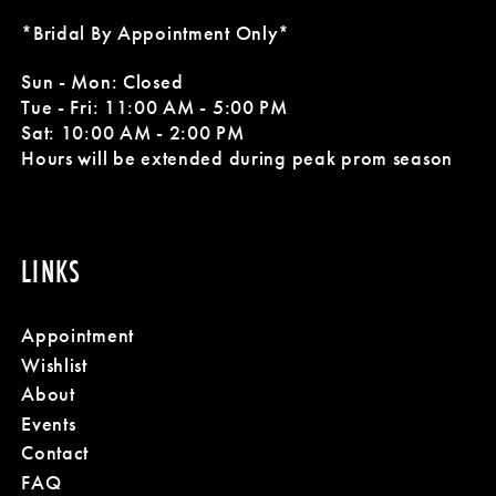
*Bridal By Appointment Only*
Sun - Mon: Closed
Tue - Fri: 11:00 AM - 5:00 PM
Sat: 10:00 AM - 2:00 PM
Hours will be extended during peak prom season
LINKS
Appointment
Wishlist
About
Events
Contact
FAQ