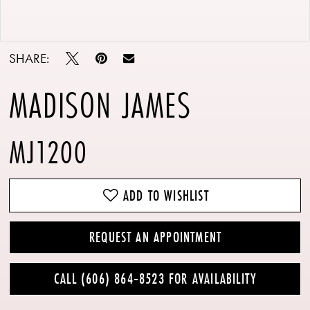
Double tap or pinch to zoom
Double tap or pinch to zoom
SHARE:
MADISON JAMES
MJ1200
ADD TO WISHLIST
REQUEST AN APPOINTMENT
CALL (606) 864‑8523 FOR AVAILABILITY