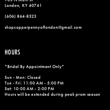
12
London, KY 40741
13
(606) 864‑8523
14
shopcopperpennyoflondon@gmail.com
HOURS
*Bridal By Appointment Only*
Sun - Mon: Closed
Tue - Fri: 11:00 AM - 5:00 PM
Sat: 10:00 AM - 2:00 PM
Hours will be extended during peak prom season