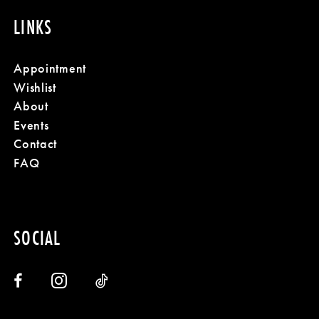
LINKS
Appointment
Wishlist
About
Events
Contact
FAQ
SOCIAL