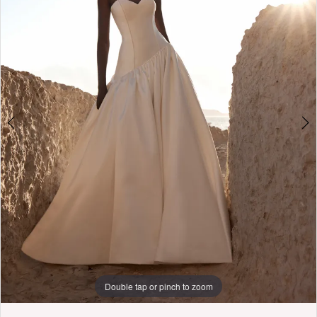
3
Penny
of
4
London
5
6
7
8
9
Double tap or pinch to zoom