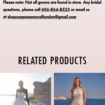
Please note: Not all gowns are found in store.
Any bridal
questions, please call
606-864-8523
or email us
at
shopcopperpennyoflondon@gmail.com
RELATED PRODUCTS
PAUSE AUTOPLAY
PREVIOUS SLIDE
NEXT SLIDE
Related
Skip
0
Products
to
1
Carousel
end
2