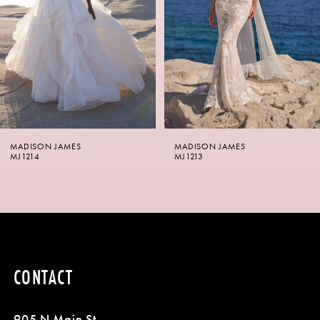
3
4
5
6
MADISON JAMES
MADISON JAMES
7
MJ1214
MJ1213
8
9
10
CONTACT
11
905 N Main St