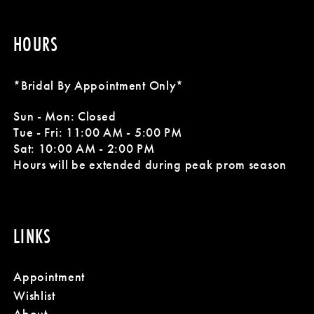
HOURS
*Bridal By Appointment Only*
Sun - Mon: Closed
Tue - Fri: 11:00 AM - 5:00 PM
Sat: 10:00 AM - 2:00 PM
Hours will be extended during peak prom season
LINKS
Appointment
Wishlist
About