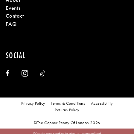
Events
Contact
FAQ
SOCIAL
Privacy Policy
Terms & Conditions
Accessibility
Returns Policy
©The Copper Penny Of London 2026
Website uses cookies to give you personalized