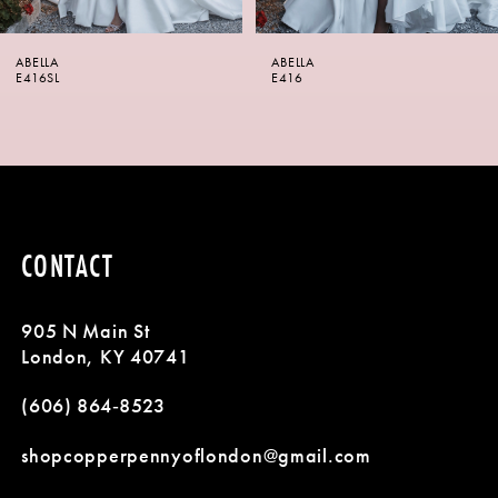
6
ABELLA
ABELLA
7
E416SL
E416
8
9
CONTACT
905 N Main St
London, KY 40741
(606) 864‑8523
shopcopperpennyoflondon@gmail.com