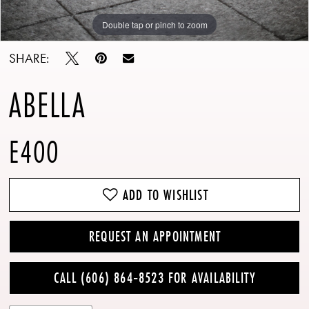
Double tap or pinch to zoom
Double tap or pinch to zoom
Double tap or pinch to zoom
SHARE:
ABELLA
E400
ADD TO WISHLIST
REQUEST AN APPOINTMENT
CALL (606) 864‑8523 FOR AVAILABILITY