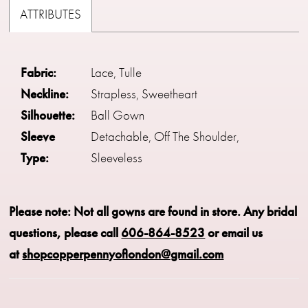
ATTRIBUTES
Fabric:
Lace, Tulle
Neckline:
Strapless, Sweetheart
Silhouette:
Ball Gown
Sleeve
Detachable, Off The Shoulder,
Type:
Sleeveless
Please note: Not all gowns are found in store.
Any bridal
questions, please call
606-864-8523
or email us
at
shopcopperpennyoflondon@gmail.com