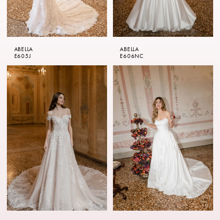
ABELLA
ABELLA
E605J
E606NC