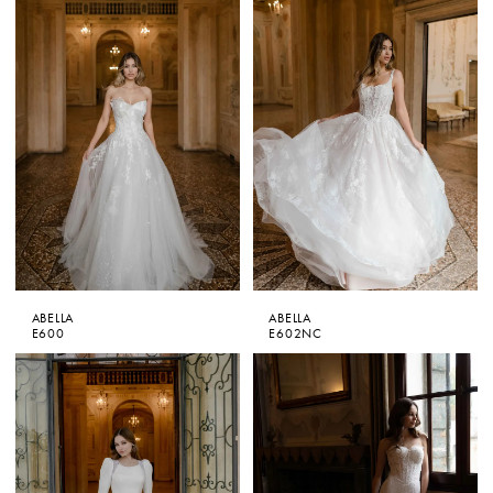
ABELLA
ABELLA
E600
E602NC