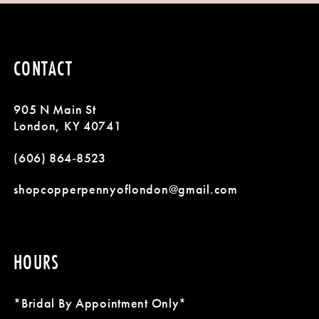
CONTACT
905 N Main St
London, KY 40741
(606) 864‑8523
shopcopperpennyoflondon@gmail.com
HOURS
*Bridal By Appointment Only*