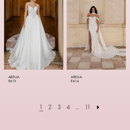
ABELLA
ABELLA
E613
E614
1
2
3
4
...
11