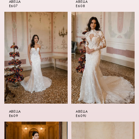
ABELLA
ABELLA
E607
E608
ABELLA
ABELLA
E609
E609J