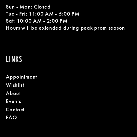
Sun - Mon: Closed
Tue - Fri: 11:00 AM - 5:00 PM
Sat: 10:00 AM - 2:00 PM
Hours will be extended during peak prom season
LINKS
Appointment
Wishlist
About
Events
Contact
FAQ