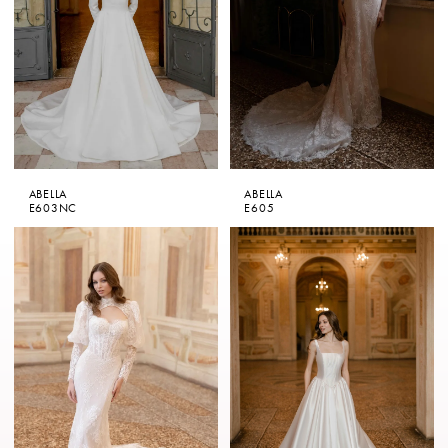
ABELLA
ABELLA
E603NC
E605