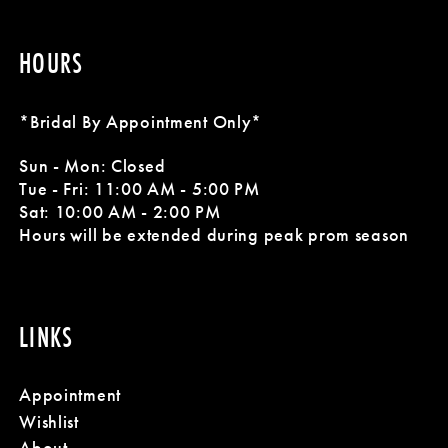
HOURS
*Bridal By Appointment Only*
Sun - Mon: Closed
Tue - Fri: 11:00 AM - 5:00 PM
Sat: 10:00 AM - 2:00 PM
Hours will be extended during peak prom season
LINKS
Appointment
Wishlist
About