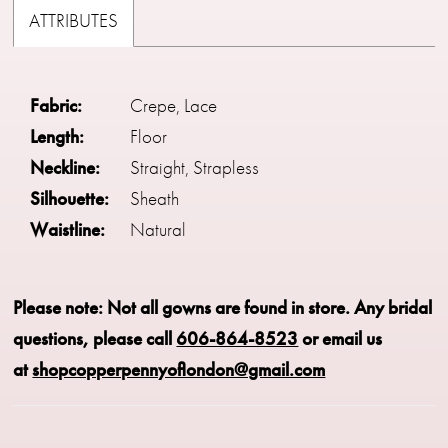
ATTRIBUTES
Fabric:
Crepe, Lace
Length:
Floor
Neckline:
Straight, Strapless
Silhouette:
Sheath
Waistline:
Natural
Please note: Not all gowns are found in store.
Any bridal
questions, please call
606-864-8523
or email us
at
shopcopperpennyoflondon@gmail.com