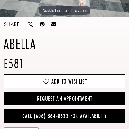
Double tap or pinch to zoom
Double tap or pinch to zoom
Double tap or pinch to zoom
13
SHARE:
14
ABELLA
E581
ADD TO WISHLIST
REQUEST AN APPOINTMENT
CALL (606) 864‑8523 FOR AVAILABILITY