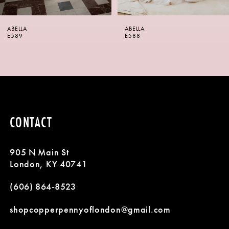
6
ABELLA
ABELLA
7
E588
E587
8
9
10
CONTACT
11
905 N Main St
12
London, KY 40741
13
(606) 864‑8523
14
shopcopperpennyoflondon@gmail.com