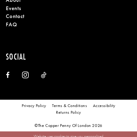
Events
Contact
FAQ
SOCIAL
Privacy Policy
Terms & Conditions
Accessibility
Returns Policy
©The Copper Penny Of London 2026
Website uses cookies to give you personalized