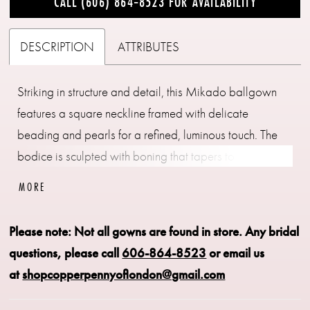
CALL (606) 864‑8523 FOR AVAILABILITY
DESCRIPTION
ATTRIBUTES
Striking in structure and detail, this Mikado ballgown
features a square neckline framed with delicate
beading and pearls for a refined, luminous touch. The
bodice is sculpted with boning that tapers to a point at
the waist, accentuating the basque silhouette. Finished
MORE
with hidden pockets for a modern element of ease, this
gown pairs beautifully with the matching choker CP90,
Please note: Not all gowns are found in store.
Any bridal
sold separately.
questions, please call
606-864-8523
or email us
at
shopcopperpennyoflondon@gmail.com