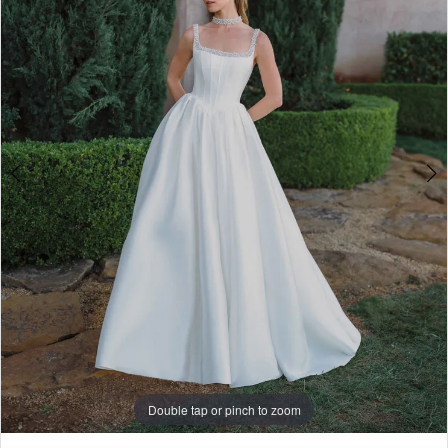
3
Penny
of
4
London
5
6
7
8
9
10
11
Double tap or pinch to zoom