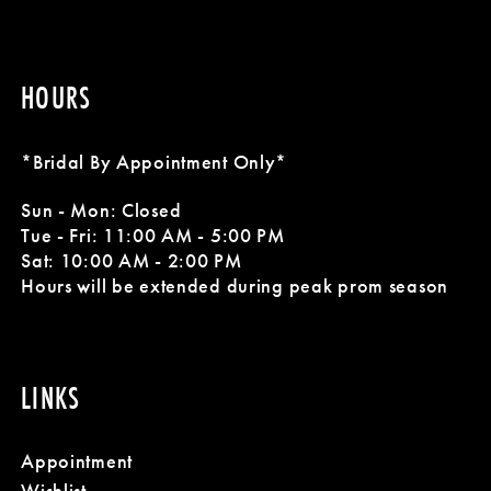
HOURS
*Bridal By Appointment Only*
Sun - Mon: Closed
Tue - Fri: 11:00 AM - 5:00 PM
Sat: 10:00 AM - 2:00 PM
Hours will be extended during peak prom season
LINKS
Appointment
Wishlist