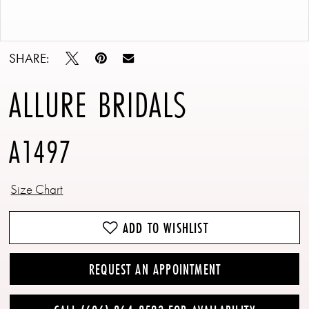
Double tap or pinch to zoom
Double tap or pinch to zoom
SHARE:
ALLURE BRIDALS
A1497
Size Chart
ADD TO WISHLIST
REQUEST AN APPOINTMENT