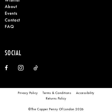
About
Events
Contact
FAQ
SOCIAL
Privacy Policy
Terms & Conditions
Accessibility
Returns Policy
©The Copper Penny Of London 2026