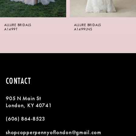
5
6
ALLURE BRIDALS
ALLURE BRIDALS
7
A1499LNS
A1499
8
9
10
CONTACT
11
905 N Main St
12
London, KY 40741
13
(606) 864‑8523
14
shopcopperpennyoflondon@gmail.com