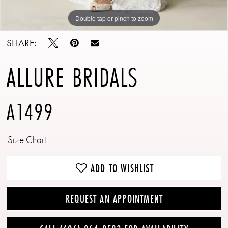
Double tap or pinch to zoom
Double tap or pinch to zoom
Double tap or pinch to zoom
SHARE:
ALLURE BRIDALS
A1499
Size Chart
ADD TO WISHLIST
REQUEST AN APPOINTMENT