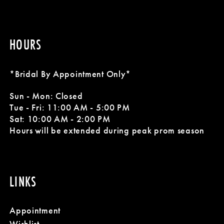
HOURS
*Bridal By Appointment Only*
Sun - Mon: Closed
Tue - Fri: 11:00 AM - 5:00 PM
Sat: 10:00 AM - 2:00 PM
Hours will be extended during peak prom season
LINKS
Appointment
Wishlist