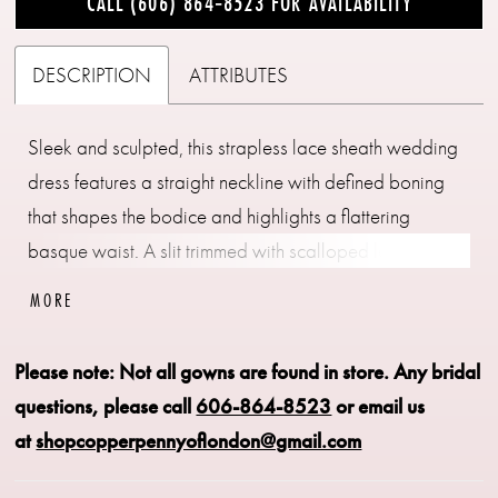
CALL (606) 864‑8523 FOR AVAILABILITY
DESCRIPTION
ATTRIBUTES
Sleek and sculpted, this strapless lace sheath wedding
dress features a straight neckline with defined boning
that shapes the bodice and highlights a flattering
basque waist. A slit trimmed with scalloped lace adds
movement and a hint of romance, while the fitted
MORE
silhouette elongates the frame. Pair with overskirt
A1499T to create a tulle ballgown effect—two distinct
Please note: Not all gowns are found in store.
Any bridal
bridal looks in one.
questions, please call
606-864-8523
or email us
at
shopcopperpennyoflondon@gmail.com