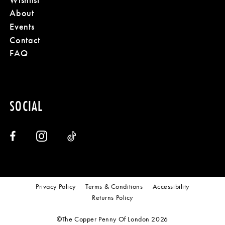
About
Events
Contact
FAQ
SOCIAL
Privacy Policy
Terms & Conditions
Accessibility
Returns Policy
©The Copper Penny Of London 2026