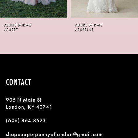
5
6
ALLURE BRIDALS
ALLURE BRIDALS
7
A1499LNS
A1498
8
9
10
CONTACT
11
905 N Main St
12
London, KY 40741
13
(606) 864‑8523
14
shopcopperpennyoflondon@gmail.com