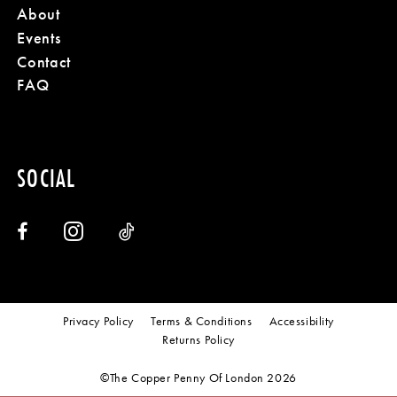
About
Events
Contact
FAQ
SOCIAL
Privacy Policy
Terms & Conditions
Accessibility
Returns Policy
©The Copper Penny Of London 2026