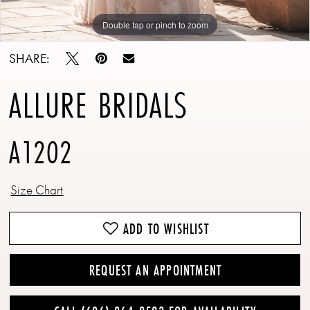
Double tap or pinch to zoom
Double tap or pinch to zoom
Double tap or pinch to zoom
SHARE:
ALLURE BRIDALS
A1202
Size Chart
ADD TO WISHLIST
REQUEST AN APPOINTMENT