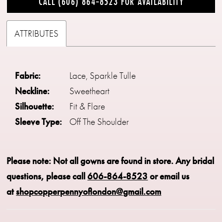
CALL (606) 864‑8523 FOR AVAILABILITY
ATTRIBUTES
Fabric:
Lace, Sparkle Tulle
Neckline:
Sweetheart
Silhouette:
Fit & Flare
Sleeve Type:
Off The Shoulder
Please note: Not all gowns are found in store.
Any bridal
questions, please call
606-864-8523
or email us
at
shopcopperpennyoflondon@gmail.com