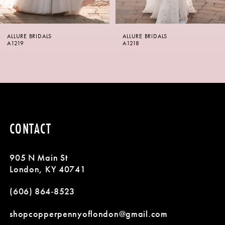
6
ALLURE BRIDALS
ALLURE BRIDALS
7
A1218
A1217SL
8
9
10
CONTACT
11
905 N Main St
12
London, KY 40741
13
(606) 864‑8523
14
shopcopperpennyoflondon@gmail.com