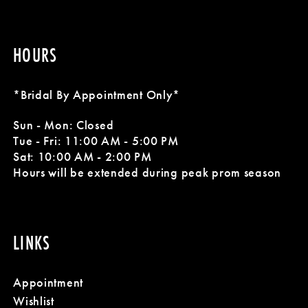
HOURS
*Bridal By Appointment Only*
Sun - Mon: Closed
Tue - Fri: 11:00 AM - 5:00 PM
Sat: 10:00 AM - 2:00 PM
Hours will be extended during peak prom season
LINKS
Appointment
Wishlist