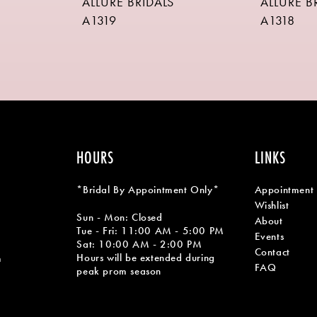
ALLURE BRIDALS
ALLURE B
A1319
A1318
HOURS
LINKS
*Bridal By Appointment Only*
Appointment
Wishlist
Sun - Mon: Closed
About
Tue - Fri: 11:00 AM - 5:00 PM
Events
Sat: 10:00 AM - 2:00 PM
Contact
Hours will be extended during
m
FAQ
peak prom season