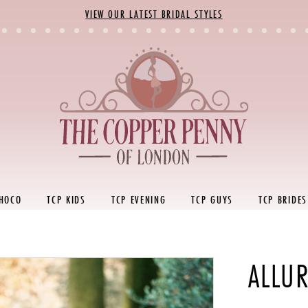
VIEW OUR LATEST BRIDAL STYLES
 HOCO
TCP KIDS
TCP EVENING
TCP GUYS
TCP BRIDES
ALLUR