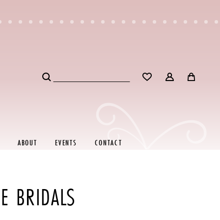
ABOUT
EVENTS
CONTACT
E BRIDALS