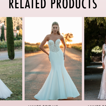
RELATED PRODUCTS