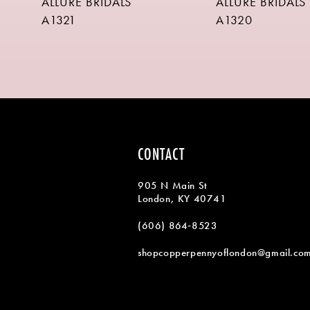
ALLURE BRIDALS
ALLURE BRIDALS
9
A1321
A1320
10
11
12
13
14
CONTACT
905 N Main St
London, KY 40741
(606) 864‑8523
shopcopperpennyoflondon@gmail.co