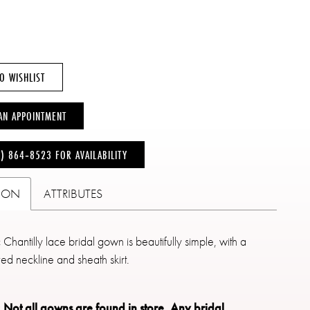
O WISHLIST
AN APPOINTMENT
6) 864‑8523 FOR AVAILABILITY
TION
ATTRIBUTES
c Chantilly lace bridal gown is beautifully simple, with a
red neckline and sheath skirt.
: Not all gowns are found in store.
Any bridal