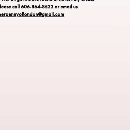
please call
606-864-8523
or email us
perpennyoflondon@gmail.com