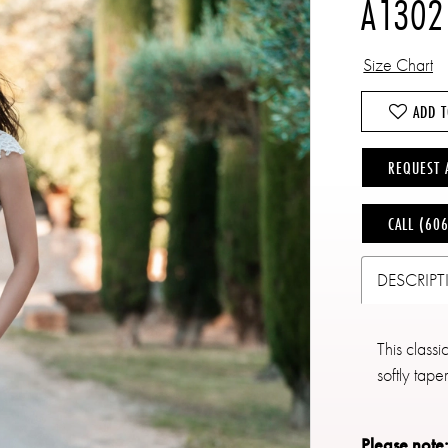
A1302
Size Chart
ADD T
REQUEST 
CALL (60
DESCRIP
This classi
softly tape
Please note