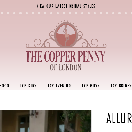
VIEW OUR LATEST BRIDAL STYLES
 HOCO
TCP KIDS
TCP EVENING
TCP GUYS
TCP BRIDES
ALLUR