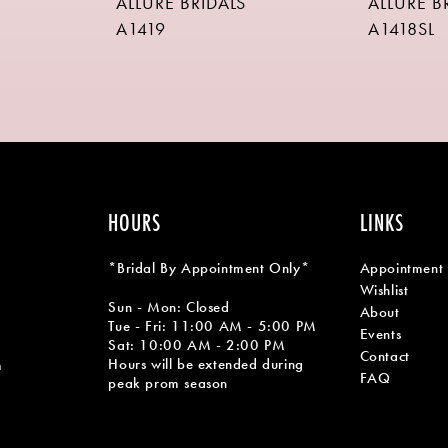
ALLURE BRIDALS
ALLURE B
A1419
A1418SL
HOURS
LINKS
*Bridal By Appointment Only*
Appointment
Wishlist
Sun - Mon: Closed
About
Tue - Fri: 11:00 AM - 5:00 PM
Events
Sat: 10:00 AM - 2:00 PM
Contact
Hours will be extended during
m
FAQ
peak prom season