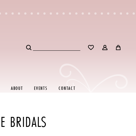
ABOUT
EVENTS
CONTACT
E BRIDALS