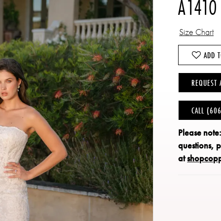
A1410
Size Chart
ADD T
REQUEST 
CALL (60
Please note
questions, 
at
shopcop