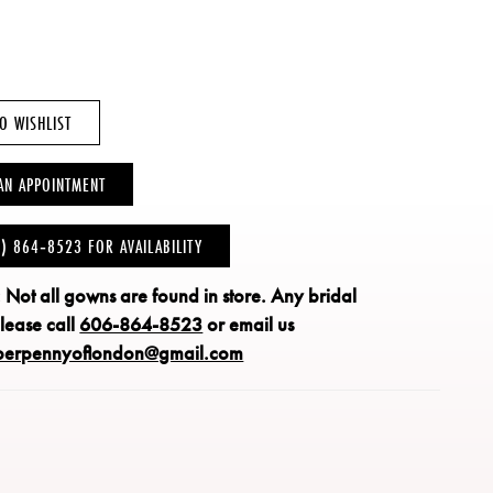
O WISHLIST
AN APPOINTMENT
6) 864‑8523 FOR AVAILABILITY
: Not all gowns are found in store.
Any bridal
please call
606-864-8523
or email us
perpennyoflondon@gmail.com