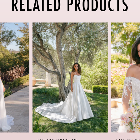
RELATED PRODUCTS