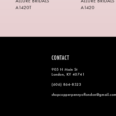
ALLURE BRIDALS
ALLURE BRIDALS
9
A1420T
A1420
10
11
12
13
14
CONTACT
905 N Main St
London, KY 40741
(606) 864‑8523
shopcopperpennyoflondon@gmail.co