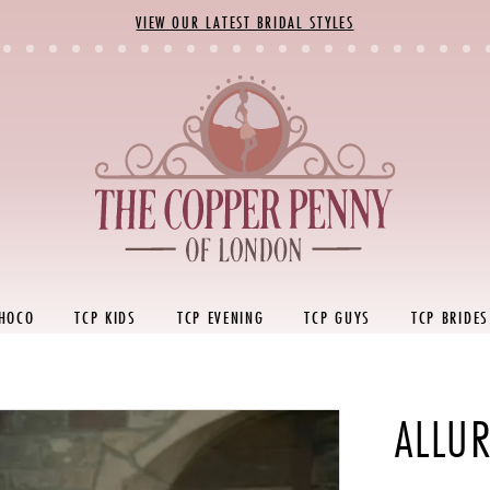
VIEW OUR LATEST BRIDAL STYLES
 HOCO
TCP KIDS
TCP EVENING
TCP GUYS
TCP BRIDES
ALLUR