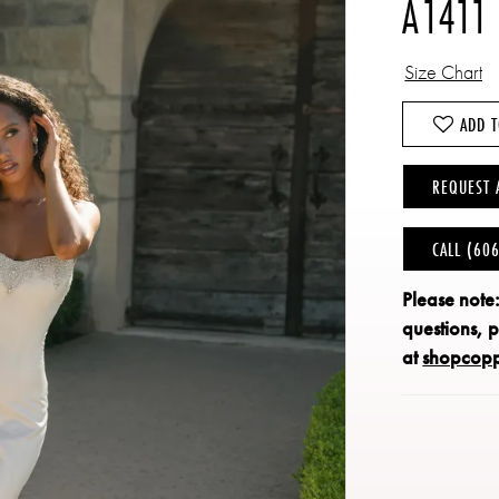
A1411
Size Chart
ADD T
REQUEST 
CALL (60
Please note
questions, 
at
shopcop