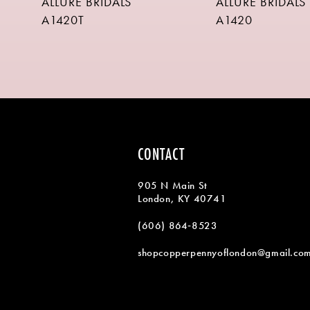
ALLURE BRIDALS
ALLURE BRIDALS
9
A1420T
A1420
10
11
12
13
14
CONTACT
905 N Main St
London, KY 40741
(606) 864‑8523
shopcopperpennyoflondon@gmail.co