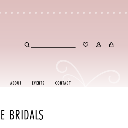
ABOUT
EVENTS
CONTACT
E BRIDALS