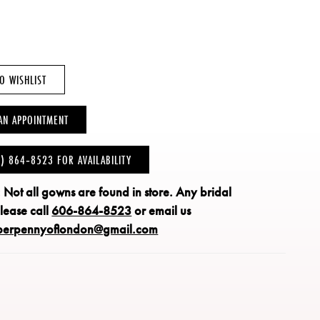
O WISHLIST
AN APPOINTMENT
6) 864‑8523 FOR AVAILABILITY
: Not all gowns are found in store.
Any bridal
please call
606-864-8523
or email us
perpennyoflondon@gmail.com