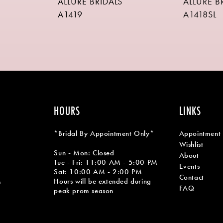
ALLURE BRIDALS
ALLURE B
A1419
A1418SL
HOURS
LINKS
*Bridal By Appointment Only*
Appointment
Wishlist
Sun - Mon: Closed
About
Tue - Fri: 11:00 AM - 5:00 PM
Events
Sat: 10:00 AM - 2:00 PM
Contact
Hours will be extended during
m
FAQ
peak prom season