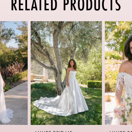
RELATED PRODUCTS