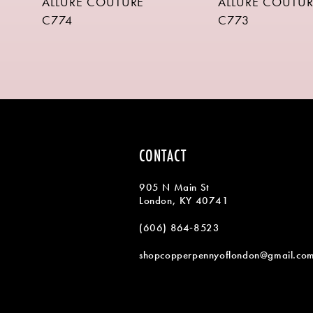
ALLURE COUTURE
ALLURE COUTUR
9
C774
C773
10
11
CONTACT
905 N Main St
London, KY 40741
(606) 864‑8523
shopcopperpennyoflondon@gmail.co