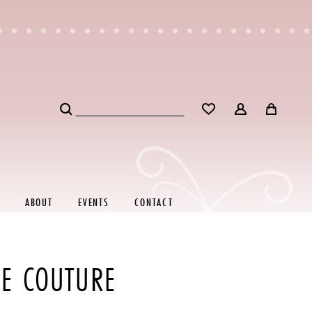
ABOUT
EVENTS
CONTACT
RE COUTURE