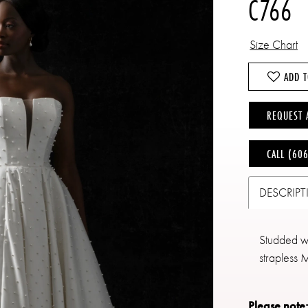
C766
Size Chart
ADD T
REQUEST 
CALL (60
DESCRIP
Studded wit
strapless 
Please note