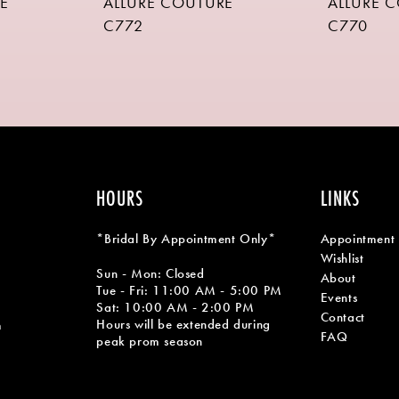
E
ALLURE COUTURE
ALLURE 
C772
C770
HOURS
LINKS
*Bridal By Appointment Only*
Appointment
Wishlist
Sun - Mon: Closed
About
Tue - Fri: 11:00 AM - 5:00 PM
Events
Sat: 10:00 AM - 2:00 PM
Contact
Hours will be extended during
m
FAQ
peak prom season