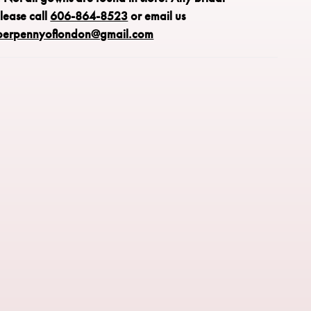
please call
606-864-8523
or email us
perpennyoflondon@gmail.com