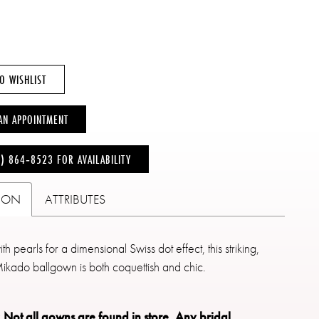
O WISHLIST
AN APPOINTMENT
6) 864‑8523 FOR AVAILABILITY
TION
ATTRIBUTES
h pearls for a dimensional Swiss dot effect, this striking,
Mikado ballgown is both coquettish and chic.
: Not all gowns are found in store.
Any bridal