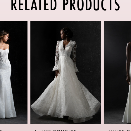
RELATED PRODUCTS