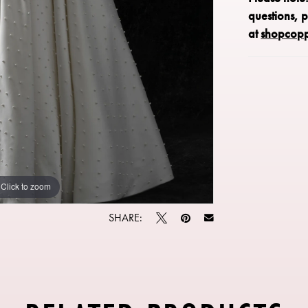
questions, 
at
shopcop
Click to zoom
Click to zoom
SHARE: