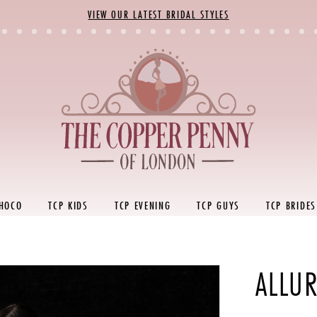
VIEW OUR LATEST BRIDAL STYLES
 HOCO
TCP KIDS
TCP EVENING
TCP GUYS
TCP BRIDES
ALLU