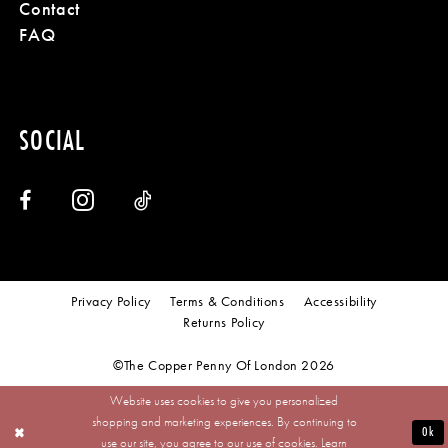
Contact
FAQ
SOCIAL
Privacy Policy
Terms & Conditions
Accessibility
Returns Policy
©The Copper Penny Of London 2026
Website uses cookies to give you personalized
shopping and marketing experiences. By continuing to
Ok
use our site, you agree to our use of cookies. Learn