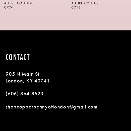
ALLURE COUTURE
ALLURE COUTURE
7
C773
C772
8
9
10
CONTACT
11
905 N Main St
London, KY 40741
(606) 864‑8523
shopcopperpennyoflondon@gmail.com