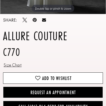
Double tap or pinch to zoom
Double tap or pinch to zoom
Double tap or pinch to zoom
SHARE:
ALLURE COUTURE
C770
Size Chart
ADD TO WISHLIST
REQUEST AN APPOINTMENT