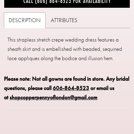
CALL (606) 864‑8523 FOR AVAILABILITY
DESCRIPTION
ATTRIBUTES
This strapless stretch crepe wedding dress features a
sheath skirt and is embellished with beaded, sequined
lace appliques along the bodice and illusion hem.
Please note: Not all gowns are found in store.
Any bridal
questions, please call
606-864-8523
or email us
at
shopcopperpennyoflondon@gmail.com