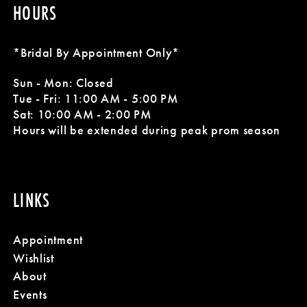
HOURS
*Bridal By Appointment Only*
Sun - Mon: Closed
Tue - Fri: 11:00 AM - 5:00 PM
Sat: 10:00 AM - 2:00 PM
Hours will be extended during peak prom season
LINKS
Appointment
Wishlist
About
Events