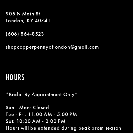
11
905 N Main St
London, KY 40741
(606) 864‑8523
shopcopperpennyoflondon@gmail.com
HOURS
*Bridal By Appointment Only*
Sun - Mon: Closed
Tue - Fri: 11:00 AM - 5:00 PM
Sat: 10:00 AM - 2:00 PM
Hours will be extended during peak prom season