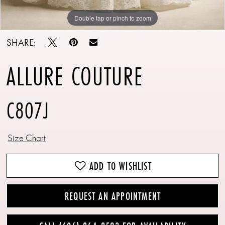
Double tap or pinch to zoom
Double tap or pinch to zoom
Double tap or pinch to zoom
SHARE:
ALLURE COUTURE
C807J
Size Chart
ADD TO WISHLIST
REQUEST AN APPOINTMENT