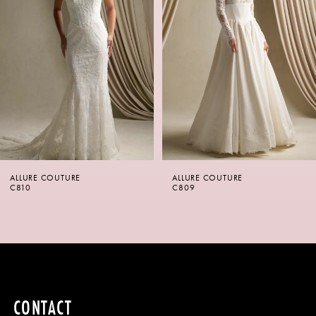
2
3
4
5
6
ALLURE COUTURE
ALLURE COUTURE
7
C810
C809
8
9
10
CONTACT