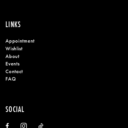
LINKS
Appointment
Wishlist
About
Events
Contact
FAQ
SOCIAL