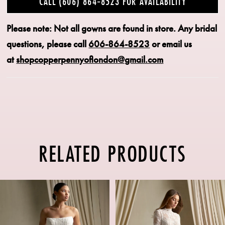
CALL (606) 864‑8523 FOR AVAILABILITY
Please note: Not all gowns are found in store.
Any bridal
questions, please call
606-864-8523
or email us
at
shopcopperpennyoflondon@gmail.com
RELATED PRODUCTS
PAUSE AUTOPLAY
PREVIOUS SLIDE
NEXT SLIDE
Related
Skip
0
Products
to
1
Carousel
end