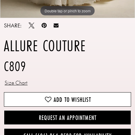
Double tap or pinch to zoom
Double tap or pinch to zoom
Double tap or pinch to zoom
SHARE:
ALLURE COUTURE
C809
Size Chart
ADD TO WISHLIST
REQUEST AN APPOINTMENT