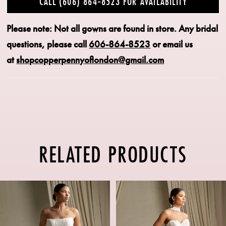
CALL (606) 864‑8523 FOR AVAILABILITY
Please note: Not all gowns are found in store.
Any bridal
questions, please call
606-864-8523
or email us
at
shopcopperpennyoflondon@gmail.com
RELATED PRODUCTS
PAUSE AUTOPLAY
PREVIOUS SLIDE
NEXT SLIDE
Related
Skip
0
Products
to
1
Carousel
end