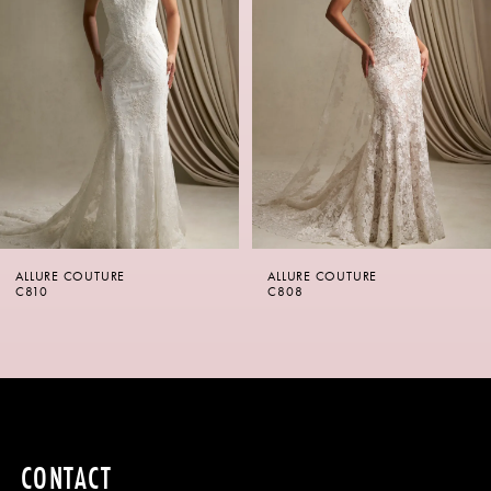
2
3
4
5
6
ALLURE COUTURE
ALLURE COUTURE
7
C810
C808
8
9
10
CONTACT