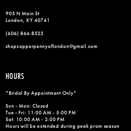
11
905 N Main St
London, KY 40741
(606) 864‑8523
shopcopperpennyoflondon@gmail.com
HOURS
*Bridal By Appointment Only*
Sun - Mon: Closed
Tue - Fri: 11:00 AM - 5:00 PM
Sat: 10:00 AM - 2:00 PM
Hours will be extended during peak prom season