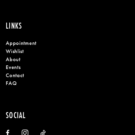
LINKS
Appointment
Wishlist
About
Events
Contact
FAQ
SOCIAL