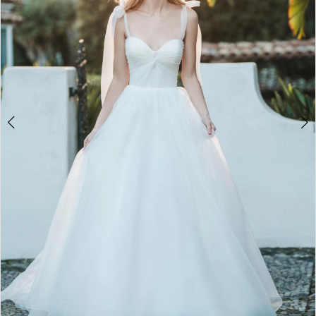
3
Penny
of
4
London
5
6
7