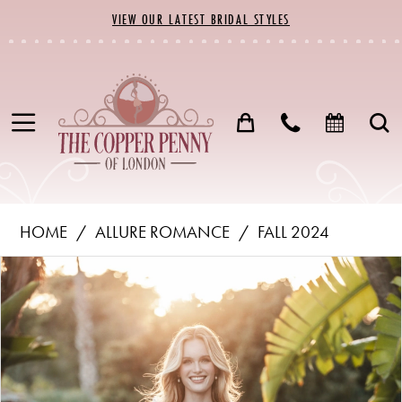
Skip
Skip
Enable
Pause
VIEW OUR LATEST BRIDAL STYLES
to
to
Accessibility
autoplay
main
Navigation
for
for
content
visually
dynamic
impaired
content
Allure
HOME
ALLURE ROMANCE
FALL 2024
Romance
PAUSE AUTOPLAY
PREVIOUS SLIDE
NEXT SLIDE
Products
Skip
-
0
Views
to
R3750
1
Carousel
end
|
The
2
Copper