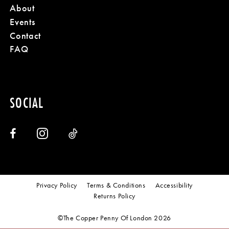
About
Events
Contact
FAQ
SOCIAL
Privacy Policy
Terms & Conditions
Accessibility
Returns Policy
©The Copper Penny Of London 2026