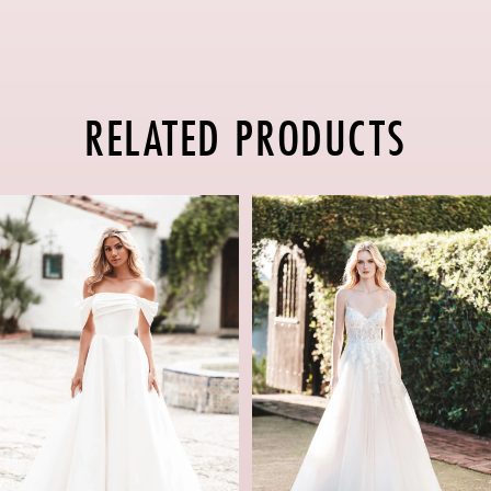
RELATED PRODUCTS
PAUSE AUTOPLAY
PREVIOUS SLIDE
NEXT SLIDE
Related
Skip
0
Products
to
1
Carousel
end
2
3
4
5