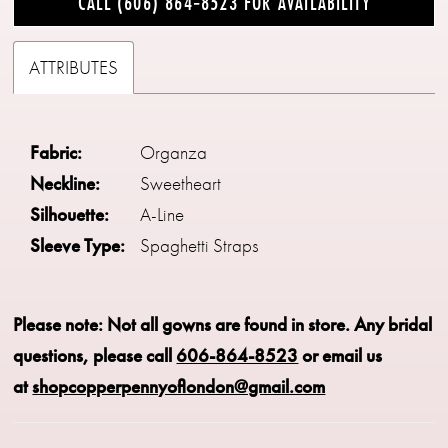
CALL (606) 864‑8523 FOR AVAILABILITY
ATTRIBUTES
Fabric:
Organza
Neckline:
Sweetheart
Silhouette:
A-Line
Sleeve Type:
Spaghetti Straps
Please note: Not all gowns are found in store.
Any bridal
questions, please call
606-864-8523
or email us
at
shopcopperpennyoflondon@gmail.com