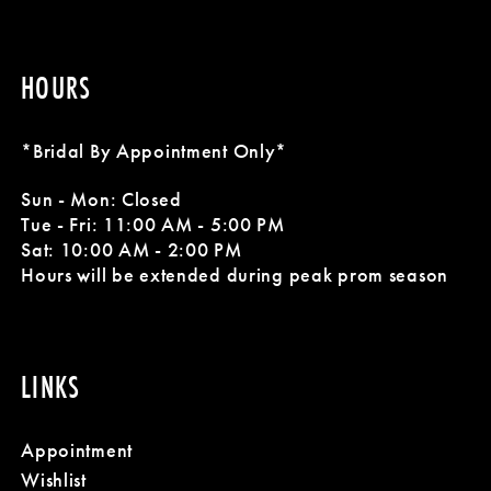
HOURS
*Bridal By Appointment Only*
Sun - Mon: Closed
Tue - Fri: 11:00 AM - 5:00 PM
Sat: 10:00 AM - 2:00 PM
Hours will be extended during peak prom season
LINKS
Appointment
Wishlist