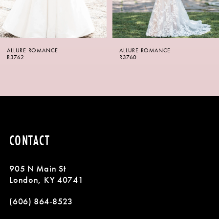
5
6
ALLURE ROMANCE
ALLURE ROMANCE
7
R3760
R3759
8
9
CONTACT
905 N Main St
London, KY 40741
(606) 864‑8523