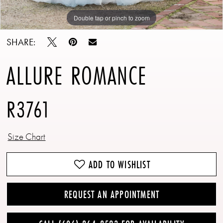
Double tap or pinch to zoom
Double tap or pinch to zoom
Double tap or pinch to zoom
SHARE:
ALLURE ROMANCE
R3761
Size Chart
ADD TO WISHLIST
REQUEST AN APPOINTMENT