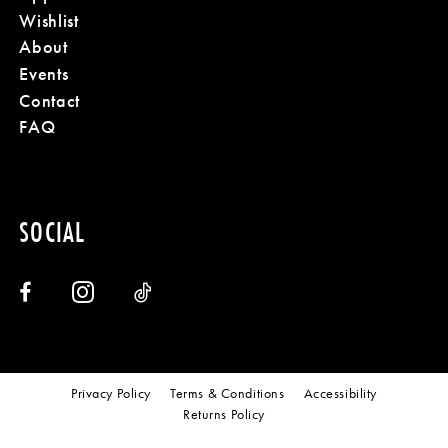
Wishlist
About
Events
Contact
FAQ
SOCIAL
Privacy Policy
Terms & Conditions
Accessibility
Returns Policy