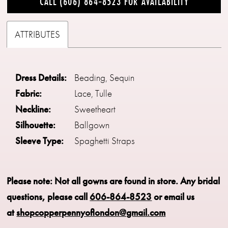
CALL (606) 864‑8523 FOR AVAILABILITY
ATTRIBUTES
Dress Details:
Beading, Sequin
Fabric:
Lace, Tulle
Neckline:
Sweetheart
Silhouette:
Ballgown
Sleeve Type:
Spaghetti Straps
Please note: Not all gowns are found in store.
Any bridal
questions, please call
606-864-8523
or email us
at
shopcopperpennyoflondon@gmail.com