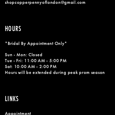
shopcopperpennyoflondon@gmail.com
HOURS
*Bridal By Appointment Only*
Sun - Mon: Closed
Tue - Fri: 11:00 AM - 5:00 PM
Sat: 10:00 AM - 2:00 PM
Hours will be extended during peak prom season
LINKS
Appointment