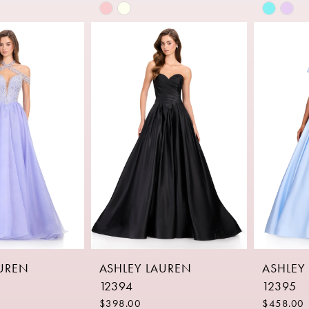
Skip
Skip
Color
Color
List
List
c
#22ab680296
#2a6fe6
to
to
end
end
AUREN
ASHLEY LAUREN
ASHLEY
12394
12395
$398.00
$458.00