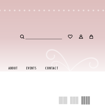
ABOUT
EVENTS
CONTACT