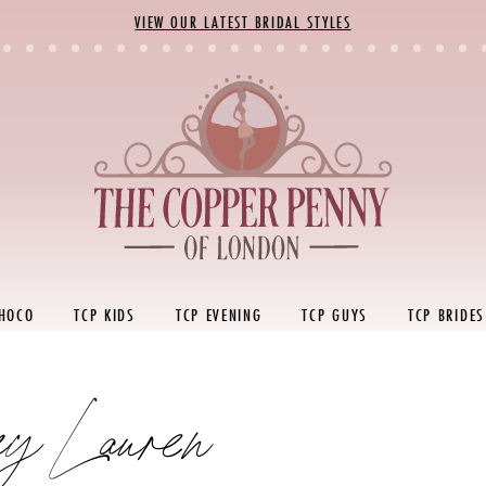
VIEW OUR LATEST BRIDAL STYLES
 HOCO
TCP KIDS
TCP EVENING
TCP GUYS
TCP BRIDES
ey Lauren