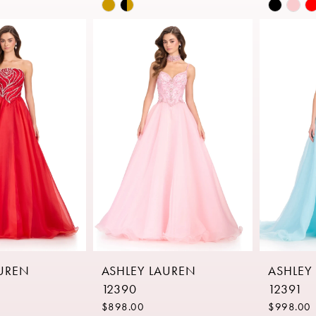
Skip
Skip
Color
Color
List
List
27
#adcb38ed6a
#a6433
to
to
end
end
AUREN
ASHLEY LAUREN
ASHLEY
12390
12391
$898.00
$998.00