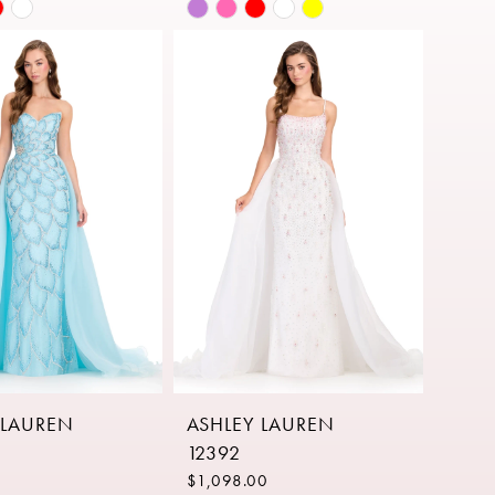
Skip
Color
List
38796
#18f8ab22a1
to
end
 LAUREN
ASHLEY LAUREN
12392
$1,098.00