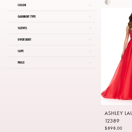
Skip
COLOR
Color
List
GARMENT TYPE
#83b90959
SLEEVES
to
end
OVERSKIRT
CAPE
PRICE
ASHLEY L
12389
$898.00