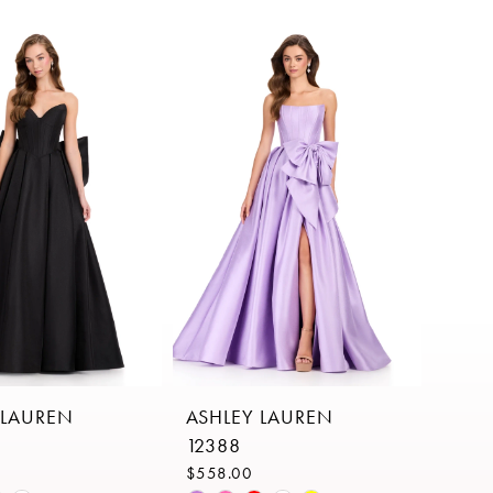
 LAUREN
ASHLEY LAUREN
12388
$558.00