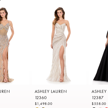
AUREN
ASHLEY LAUREN
ASHLEY
12360
12387
$1,498.00
$558.00