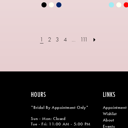
Skip
Skip
Color
Color
List
List
e
#ae59126563
#74b6f9
to
to
1
2
3
4
...
111
end
end
HOURS
LINKS
*Bridal By Appointment Only*
Appointment
Wishlist
Sun - Mon: Closed
About
Tue - Fri: 11:00 AM - 5:00 PM
Events