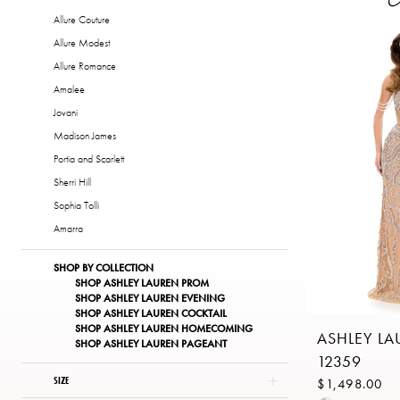
of
Allure Couture
London
Allure Modest
Allure Romance
Amalee
Jovani
Madison James
Portia and Scarlett
Sherri Hill
Sophia Tolli
Amarra
SHOP BY COLLECTION
SHOP ASHLEY LAUREN PROM
SHOP ASHLEY LAUREN EVENING
SHOP ASHLEY LAUREN COCKTAIL
SHOP ASHLEY LAUREN HOMECOMING
ASHLEY L
SHOP ASHLEY LAUREN PAGEANT
12359
SIZE
$1,498.00