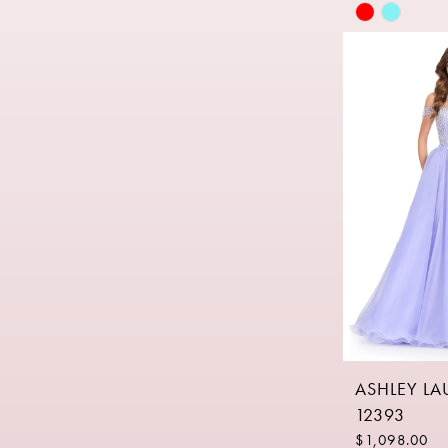
Skip
Color
List
#fa7e4b383
to
end
ASHLEY L
12393
$1,098.00