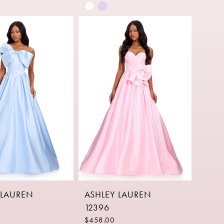
Skip
Color
List
1612
#d0771fd114
to
end
 LAUREN
ASHLEY LAUREN
12396
$458.00