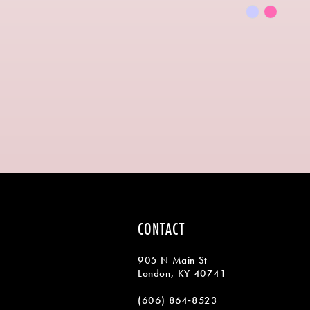
Skip
Color
List
#7f819b8fb
to
end
CONTACT
905 N Main St
London, KY 40741
(606) 864‑8523