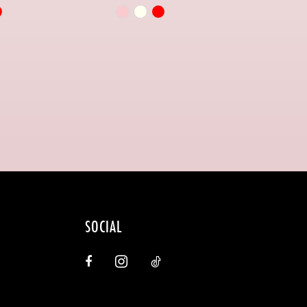
Skip
Color
List
256d
#1516bcc8e4
to
end
SOCIAL