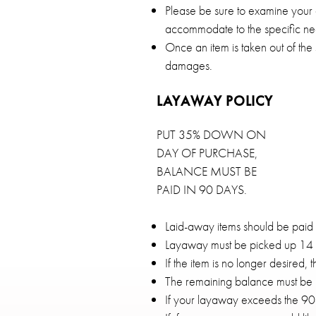
Please be sure to examine your 
accommodate to the specific nee
Once an item is taken out of the
damages.
LAYAWAY POLICY
PUT 35% DOWN ON
DAY OF PURCHASE,
BALANCE MUST BE
PAID IN 90 DAYS.
Laid-away items should be paid o
Layaway must be picked up 14 da
If the item is no longer desired, 
The remaining balance must be p
If your layaway exceeds the 90-d