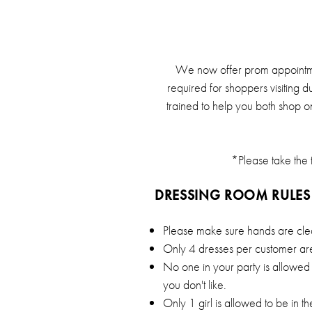
of
London
We now offer prom appointme
required for shoppers visiting d
trained to help you both shop o
*Please take the t
DRESSING ROOM RULES
Please make sure hands are cle
Only 4 dresses per customer are
No one in your party is allowed 
you don't like.
Only 1 girl is allowed to be in t