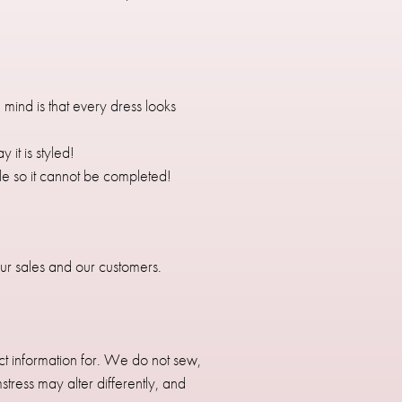
mind is that every dress looks
it is styled!
sale so it cannot be completed!
 our sales and our customers.
t information for. We do not sew,
ress may alter differently, and