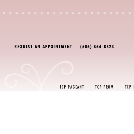
Skip
Skip
Enable
Pause
to
to
Accessibility
autoplay
main
Navigation
for
for
content
visually
dynamic
impaired
content
REQUEST AN APPOINTMENT
(606) 864‑8523
TCP PAGEANT
TCP PROM
TCP
Prom
FAQ
|
The
Copper
Penny