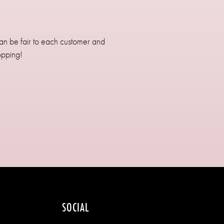
can be fair to each customer and
opping!
SOCIAL