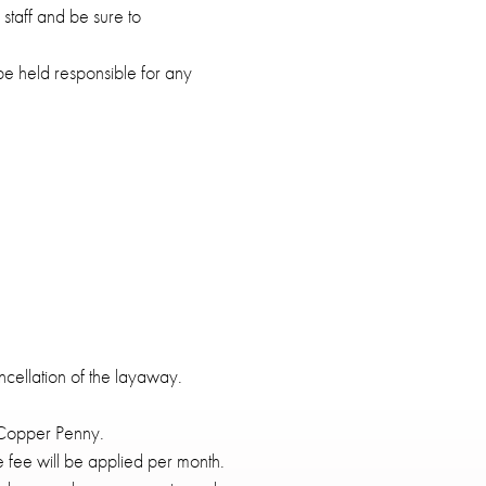
taff and be sure to
be held responsible for any
ncellation of the layaway.
 Copper Penny.
 fee will be applied per month.