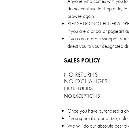
Anyone who comes with you to sh
do not continue to shop or try to
browse again.
PLEASE DO NOT ENTER A D
If you are a bridal or pageant a
If you are a prom shopper, you wi
direct you to your designated d
SALES POLICY
NO RETURNS
NO EXCHANGES
NO REFUNDS
NO EXCEPTIONS
Once you have purchased a dress
If you special order a size, col
We will do our absolute best to 