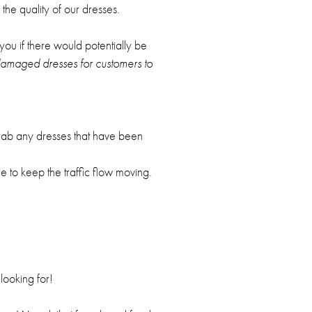
the quality of our dresses.
 you if there would potentially be
 damaged dresses for customers to
grab any dresses that have been
e to keep the traffic flow moving.
looking for!