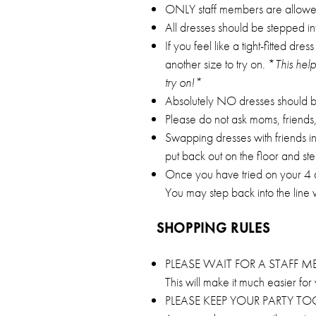
ONLY staff members are allowed t
All dresses should be stepped in
If you feel like a tight-fitted dr
another size to try on. *
This hel
try on!*
Absolutely NO dresses should be 
Please do not ask moms, friends, 
Swapping dresses with friends i
put back out on the floor and ste
Once you have tried on your 4 dre
You may step back into the line
SHOPPING RULES
PLEASE WAIT FOR A STAFF 
This will make it much easier fo
PLEASE KEEP YOUR PARTY 