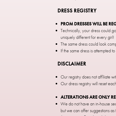
DRESS REGISTRY
PROM DRESSES WILL BE RE
Technically, your dress could go
uniquely different for every girl!
The same dress could look compl
If the same dress is attempted to 
DISCLAIMER
Our registry does not affiliate w
Our dress registry will reset eac
ALTERATIONS ARE ONLY 
We do not have an in-house sea
but we can offer suggestions as