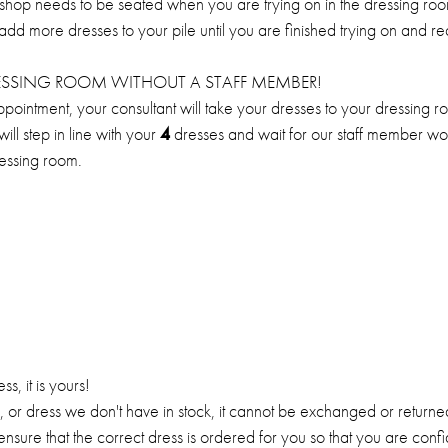
op needs to be seated when you are trying on in the dressing room
 add more dresses to your pile until you are finished trying on and r
RESSING ROOM WITHOUT A STAFF MEMBER!
ppointment, your consultant will take your dresses to your dressing r
ll step in line with your
4
dresses and wait for our staff member wor
ressing room.
, it is yours!
or, or dress we don't have in stock, it cannot be exchanged or return
ensure that the correct dress is ordered for you so that you are conf