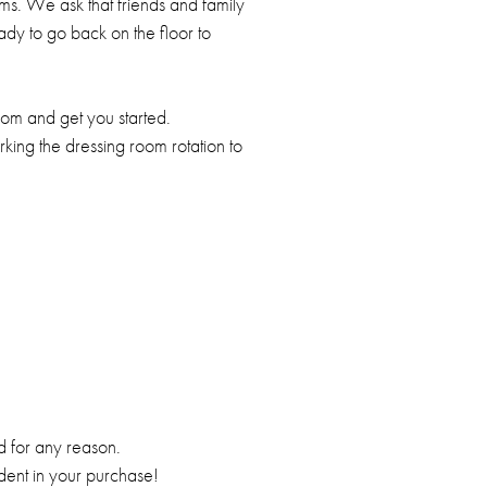
s. We ask that friends and family
eady to go back on the floor to
oom and get you started.
king the dressing room rotation to
ed for any reason.
ident in your purchase!