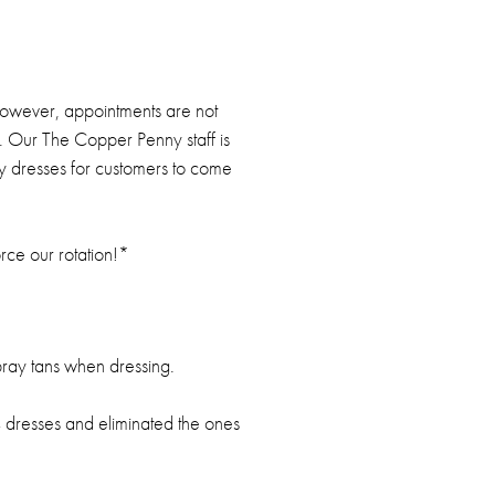
owever, appointments are not
is. Our The Copper Penny staff is
ny dresses for customers to come
orce our rotation!*
ray tans when dressing.
 4 dresses and eliminated the ones