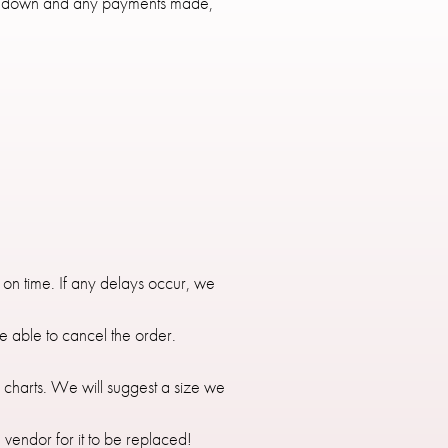
 35% down and any payments made,
 on time. If any delays occur, we
e able to cancel the order.
e charts. We will suggest a size we
e vendor for it to be replaced!