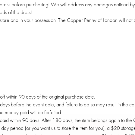
dress before purchasing! We will address any damages noticed by s
ds of the dress!
 store and in your possession, The Copper Penny of London will not 
ff within 90 days of the original purchase date.
ys before the event date, and failure to do so may result in the ca
the money paid will be forfeited.
aid within 90 days. After 180 days, the item belongs again to the
ay period (or you want us to store the item for you), a $20 storage