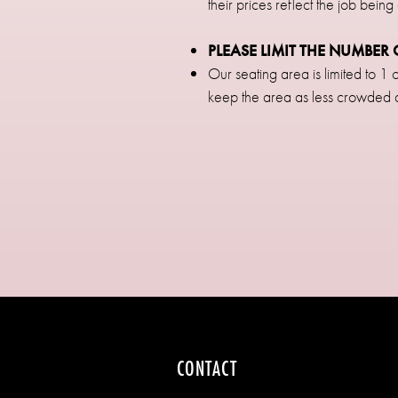
their prices reflect the job being
PLEASE LIMIT THE NUMBE
Our seating area is limited to 
keep the area as less crowded
CONTACT