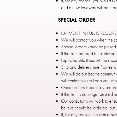
If, for any reason, you would l
and a new layaway will be crea
SPECIAL ORDER
PAYMENT IN FULL IS REQUIR
We will contact you when the sp
Special orders - must be picked
If the item ordered is not picke
Expected ship times will be disc
Ship and delivery time frames wi
We will do our best to communica
will contact you to keep you inf
Once an item is specially ordere
If the item is no longer desired 
Our consultants will work to ens
believe should be ordered, but ul
If, for any reason, the item arri