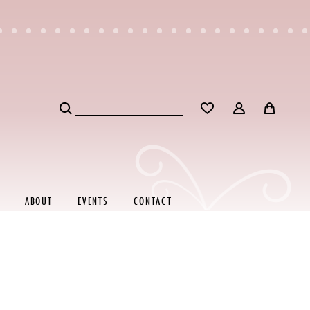
ABOUT
EVENTS
CONTACT