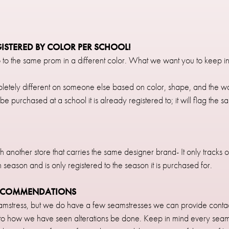
GISTERED BY COLOR PER SCHOOL!
 to the same prom in a different color. What we want you to keep in 
etely different on someone else based on color, shape, and the way 
be purchased at a school it is already registered to; it will flag the 
ith another store that carries the same designer brand- It only tracks
h season and is only registered to the season it is purchased for.
RECOMMENDATIONS
mstress, but we do have a few seamstresses we can provide contac
 to how we have seen alterations be done. Keep in mind every seamst