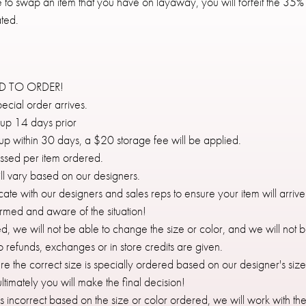
ike to swap an item that you have on layaway, you will forfeit the
ted.
ED TO ORDER!
ecial order arrives.
 up 14 days prior
d up within 30 days, a $20 storage fee will be applied.
ussed per item ordered.
ll vary based on our designers.
te with our designers and sales reps to ensure your item will arrive
ormed and aware of the situation!
d, we will not be able to change the size or color, and we will not b
no refunds, exchanges or in store credits are given.
ure the correct size is specially ordered based on our designer's siz
timately you will make the final decision!
ves incorrect based on the size or color ordered, we will work with th