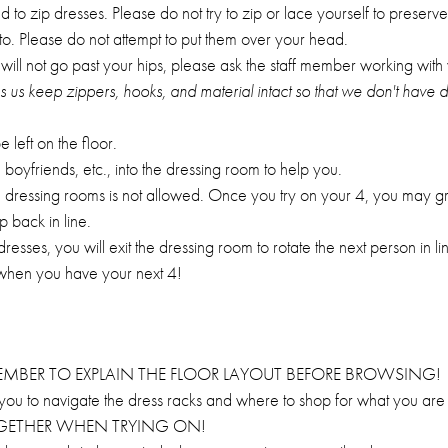
o zip dresses. Please do not try to zip or lace yourself to preserve 
to. Please do not attempt to put them over your head.
ess will not go past your hips, please ask the staff member working with
ps us keep zippers, hooks, and material intact so that we don't have
left on the floor.
boyfriends, etc., into the dressing room to help you.
n dressing rooms is not allowed. Once you try on your 4, you may 
p back in line.
sses, you will exit the dressing room to rotate the next person in lin
 when you have your next 4!
MEMBER TO EXPLAIN THE FLOOR LAYOUT BEFORE BROWSING!
r you to navigate the dress racks and where to shop for what you are 
TOGETHER WHEN TRYING ON!