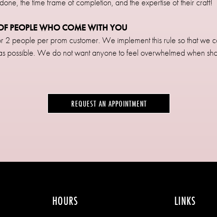
 done, the time frame of completion, and the expertise of their craft!
R OF PEOPLE WHO COME WITH YOU
1 or 2 people per prom customer. We implement this rule so that we 
 as possible. We do not want anyone to feel overwhelmed when sh
REQUEST AN APPOINTMENT
HOURS
LINKS