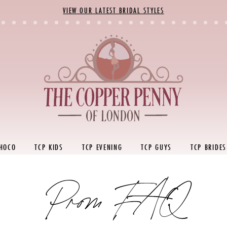
VIEW OUR LATEST BRIDAL STYLES
 HOCO
TCP KIDS
TCP EVENING
TCP GUYS
TCP BRIDES
Prom FAQ