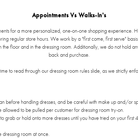
Appointments Vs Walks-In's
nts for a more personalized, one-on-one shopping experience. H
uring regular store hours. We work by a "first come, first serve" bas
n the floor and in the dressing room. Additionally, we do not hold a
back and purchase.
ime to read through our dressing room rules slide, as we strictly enf
an before handling dresses, and be careful with make up and/or sp
 allowed to be pulled per customer for dressing room try-on.
to grab or hold onto more dresses until you have tried on your first
he dressing room at once.