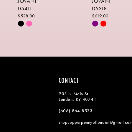
JOVANI
JOVANI
9
D5411
D5318
10
$528.00
$619.00
Skip
Skip
11
Color
Color
List
List
12
#174d7711ae
#b9d920242b
13
to
to
end
end
14
CONTACT
905 N Main St
London, KY 40741
(606) 864‑8523
shopcopperpennyoflondon@gmail.co