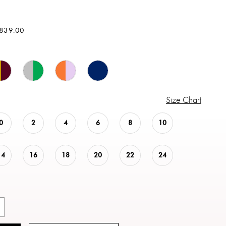
$839.00
Size Chart
0
2
4
6
8
10
14
16
18
20
22
24