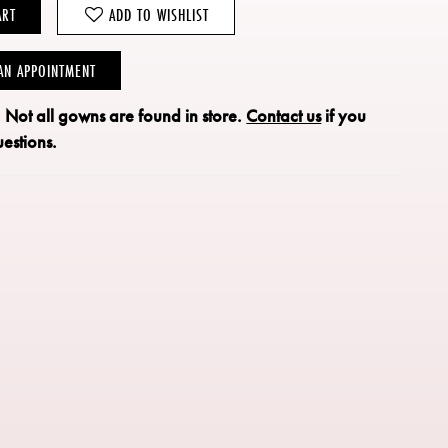
ART
ADD TO WISHLIST
AN APPOINTMENT
: Not all gowns are found in store.
Contact us
if you
estions.