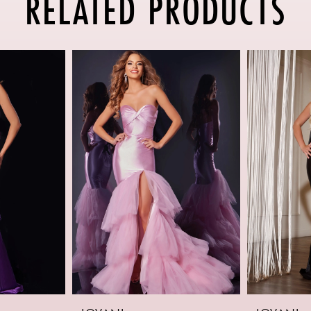
RELATED PRODUCTS