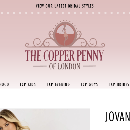
VIEW OUR LATEST BRIDAL STYLES
 HOCO
TCP KIDS
TCP EVENING
TCP GUYS
TCP BRIDES
JOVAN