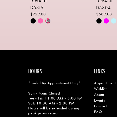
JOVANI
JOVANI
D5315
D5304
$759.00
$589.00
Skip
Skip
M
Color
Color
List
List
#da414f3b10
#531476f
to
to
end
end
HOURS
LINKS
*Bridal By Appointment Only*
Appointment
Wishlist
Sun - Mon: Closed
About
Tue - Fri: 11:00 AM - 5:00 PM
Events
Sat: 10:00 AM - 2:00 PM
Contact
Hours will be extended during
m
FAQ
peak prom season