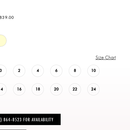
$839.00
Size Chart
0
2
4
6
8
10
14
16
18
20
22
24
6) 864‑8523 FOR AVAILABILITY