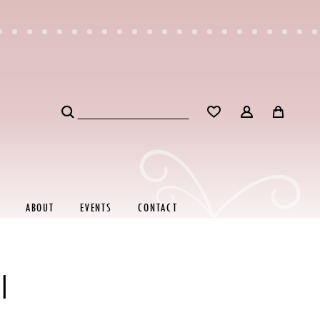
ABOUT
EVENTS
CONTACT
I