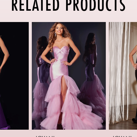
RELATED PRODUCTS