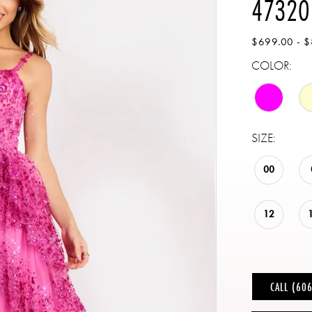
47320
$699.00 - 
COLOR:
SIZE:
00
12
CALL (60