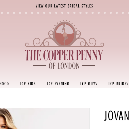
VIEW OUR LATEST BRIDAL STYLES
 HOCO
TCP KIDS
TCP EVENING
TCP GUYS
TCP BRIDES
JOVAN