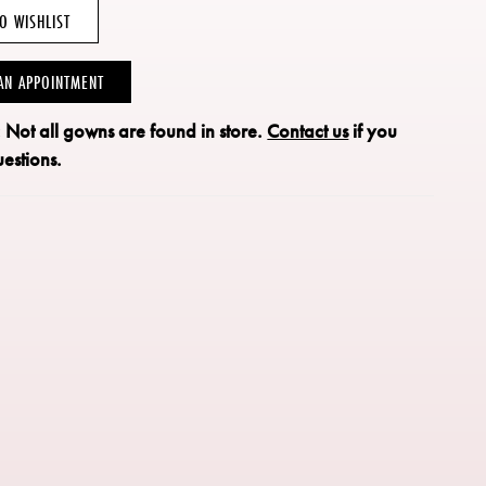
O WISHLIST
AN APPOINTMENT
: Not all gowns are found in store.
Contact us
if you
estions.