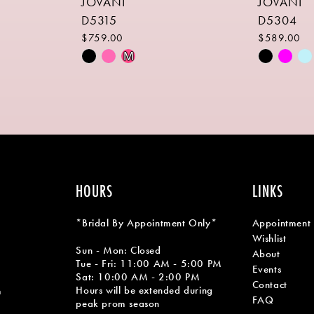
JOVANI
JOVANI
D5315
D5304
$759.00
$589.00
Skip
Skip
M
Color
Color
List
List
#214371aaff
#3b677b7
to
to
end
end
HOURS
LINKS
*Bridal By Appointment Only*
Appointment
Wishlist
Sun - Mon: Closed
About
Tue - Fri: 11:00 AM - 5:00 PM
Events
Sat: 10:00 AM - 2:00 PM
Contact
Hours will be extended during
m
FAQ
peak prom season