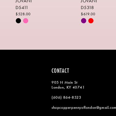
JOVANI
JOVANI
9
D5411
D5318
10
$528.00
$619.00
Skip
Skip
11
Color
Color
List
List
12
#e1c078b0dd
#29a2d36b20
13
to
to
end
end
14
CONTACT
905 N Main St
London, KY 40741
(606) 864‑8523
shopcopperpennyoflondon@gmail.co