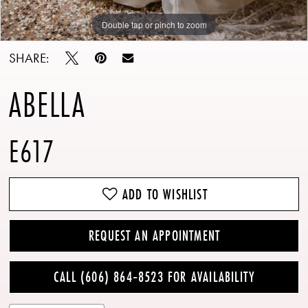
Double tap or pinch to zoom
Double tap or pinch to zoom
SHARE:
ABELLA
E617
ADD TO WISHLIST
REQUEST AN APPOINTMENT
CALL (606) 864‑8523 FOR AVAILABILITY