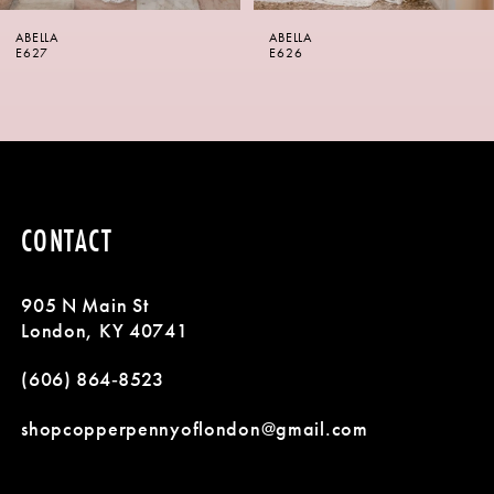
6
ABELLA
ABELLA
7
E626
E625
8
9
10
CONTACT
11
905 N Main St
12
London, KY 40741
13
(606) 864‑8523
14
shopcopperpennyoflondon@gmail.com