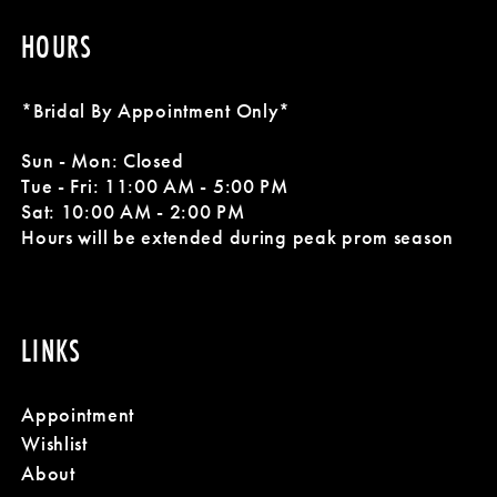
HOURS
*Bridal By Appointment Only*
Sun - Mon: Closed
Tue - Fri: 11:00 AM - 5:00 PM
Sat: 10:00 AM - 2:00 PM
Hours will be extended during peak prom season
LINKS
Appointment
Wishlist
About