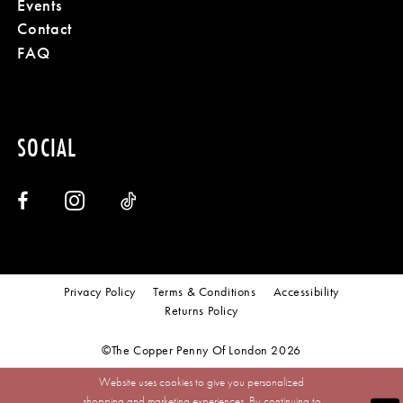
Events
Contact
FAQ
SOCIAL
Privacy Policy
Terms & Conditions
Accessibility
Returns Policy
©The Copper Penny Of London 2026
Website uses cookies to give you personalized
shopping and marketing experiences. By continuing to