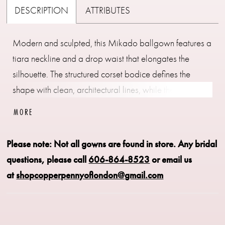
DESCRIPTION
ATTRIBUTES
Modern and sculpted, this Mikado ballgown features a
tiara neckline and a drop waist that elongates the
silhouette. The structured corset bodice defines the
shape with clean, architectural lines, while the smooth
Mikado fabric adds a polished finish. Available in
MORE
classic ivory or a soft rose hue, this gown offers a
refined option for brides seeking a subtle touch of color.
Please note: Not all gowns are found in store.
Any bridal
questions, please call
606-864-8523
or email us
at
shopcopperpennyoflondon@gmail.com