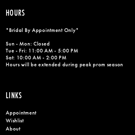
HOURS
*Bridal By Appointment Only*
Sun - Mon: Closed
Tue - Fri: 11:00 AM - 5:00 PM
Sat: 10:00 AM - 2:00 PM
Hours will be extended during peak prom season
LINKS
Appointment
Wishlist
About