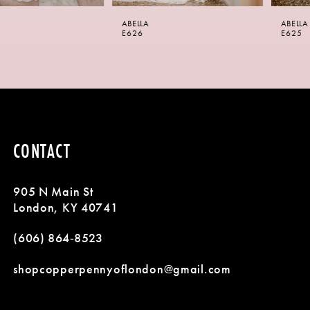
6
ABELLA
ABELLA
7
E626
E625
8
9
10
CONTACT
11
905 N Main St
12
London, KY 40741
13
(606) 864‑8523
14
shopcopperpennyoflondon@gmail.com