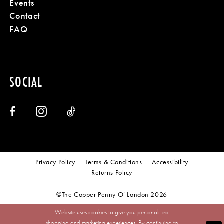
Events
Contact
FAQ
SOCIAL
Privacy Policy
Terms & Conditions
Accessibility
Returns Policy
©The Copper Penny Of London 2026
Website uses cookies to give you personalized
shopping and marketing experiences. By continuing to