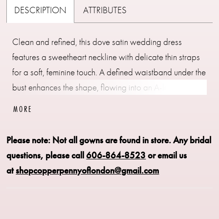
DESCRIPTION
ATTRIBUTES
Clean and refined, this dove satin wedding dress
features a sweetheart neckline with delicate thin straps
for a soft, feminine touch. A defined waistband under the
bust enhances the shape, flowing into an A-line skirt for
effortless movement. Pair with detachable bow B51,
MORE
sold separately, for an added statement detail.
Please note: Not all gowns are found in store.
Any bridal
questions, please call
606-864-8523
or email us
at
shopcopperpennyoflondon@gmail.com