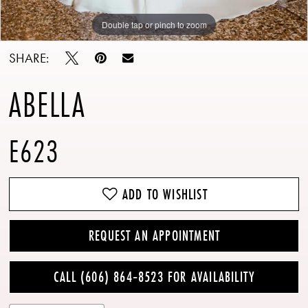
Double tap or pinch to zoom
Double tap or pinch to zoom
Double tap or pinch to zoom
SHARE:
ABELLA
E623
ADD TO WISHLIST
REQUEST AN APPOINTMENT
CALL (606) 864‑8523 FOR AVAILABILITY