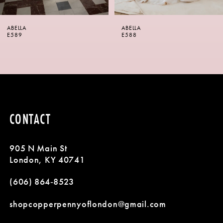
6
ABELLA
ABELLA
7
E588
E587
8
9
10
CONTACT
11
905 N Main St
12
London, KY 40741
13
(606) 864‑8523
14
shopcopperpennyoflondon@gmail.com