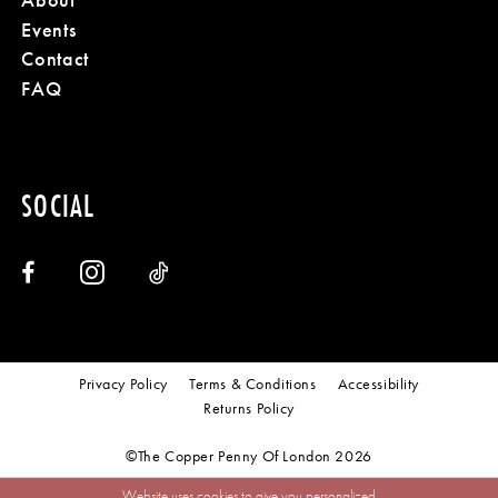
Events
Contact
FAQ
SOCIAL
Privacy Policy
Terms & Conditions
Accessibility
Returns Policy
©The Copper Penny Of London 2026
Website uses cookies to give you personalized