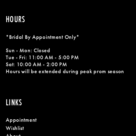
HOURS
*Bridal By Appointment Only*
Sun - Mon: Closed
Tue - Fri: 11:00 AM - 5:00 PM
Sat: 10:00 AM - 2:00 PM
Hours will be extended during peak prom season
LINKS
Appointment
Wishlist
About