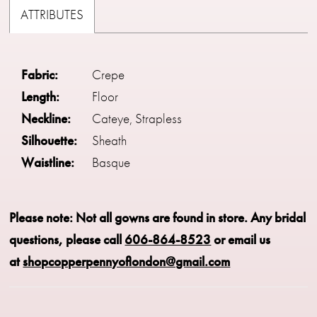
ATTRIBUTES
Fabric:
Crepe
Length:
Floor
Neckline:
Cateye, Strapless
Silhouette:
Sheath
Waistline:
Basque
Please note: Not all gowns are found in store.
Any bridal
questions, please call
606-864-8523
or email us
at
shopcopperpennyoflondon@gmail.com