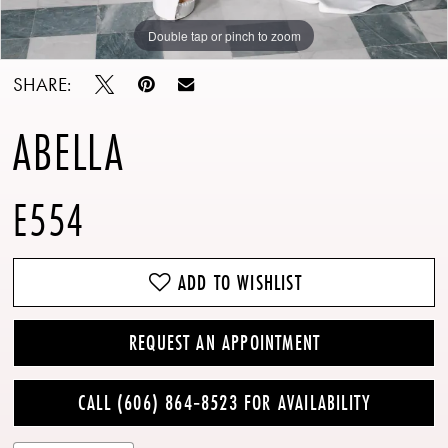
Double tap or pinch to zoom
Double tap or pinch to zoom
Double tap or pinch to zoom
SHARE:
ABELLA
E554
ADD TO WISHLIST
REQUEST AN APPOINTMENT
CALL (606) 864‑8523 FOR AVAILABILITY