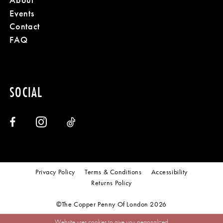
Events
Contact
FAQ
SOCIAL
Privacy Policy
Terms & Conditions
Accessibility
Returns Policy
©The Copper Penny Of London 2026
Website uses cookies to give you personalized