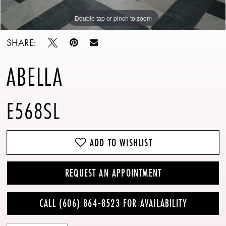
Double tap or pinch to zoom
Double tap or pinch to zoom
Double tap or pinch to zoom
SHARE:
ABELLA
E568SL
ADD TO WISHLIST
REQUEST AN APPOINTMENT
CALL (606) 864‑8523 FOR AVAILABILITY