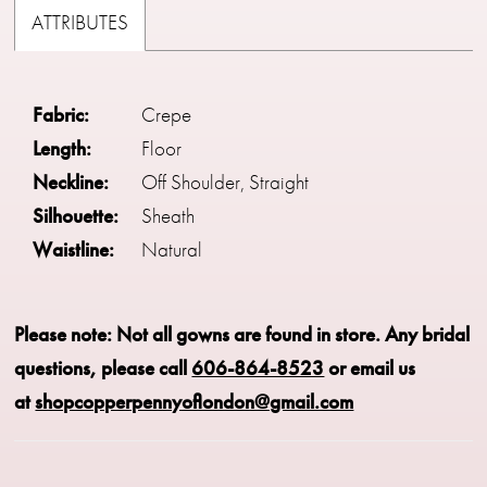
ATTRIBUTES
Fabric:
Crepe
Length:
Floor
Neckline:
Off Shoulder, Straight
Silhouette:
Sheath
Waistline:
Natural
Please note: Not all gowns are found in store.
Any bridal
questions, please call
606-864-8523
or email us
at
shopcopperpennyoflondon@gmail.com