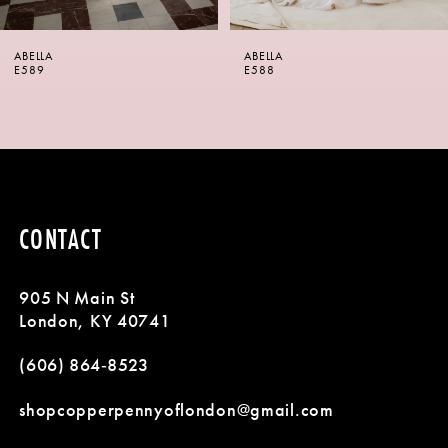
6
ABELLA
ABELLA
7
E588
E587
8
9
10
CONTACT
11
905 N Main St
12
London, KY 40741
13
(606) 864‑8523
14
shopcopperpennyoflondon@gmail.com