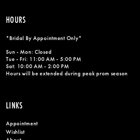
HOURS
*Bridal By Appointment Only*
Sun - Mon: Closed
Tue - Fri: 11:00 AM - 5:00 PM
Sat: 10:00 AM - 2:00 PM
Hours will be extended during peak prom season
LINKS
Appointment
Wishlist
About