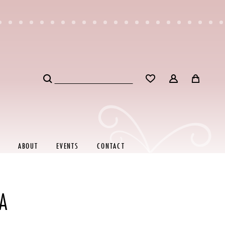
ABOUT
EVENTS
CONTACT
A