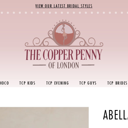
VIEW OUR LATEST BRIDAL STYLES
 HOCO
TCP KIDS
TCP EVENING
TCP GUYS
TCP BRIDES
ABELL