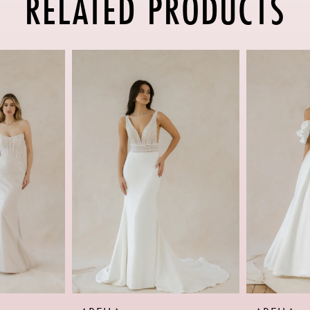
RELATED PRODUCTS