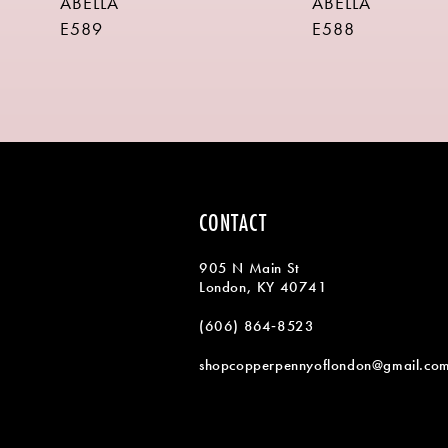
ABELLA
ABELLA
9
E589
E588
10
11
12
13
14
CONTACT
905 N Main St
London, KY 40741
(606) 864‑8523
shopcopperpennyoflondon@gmail.co