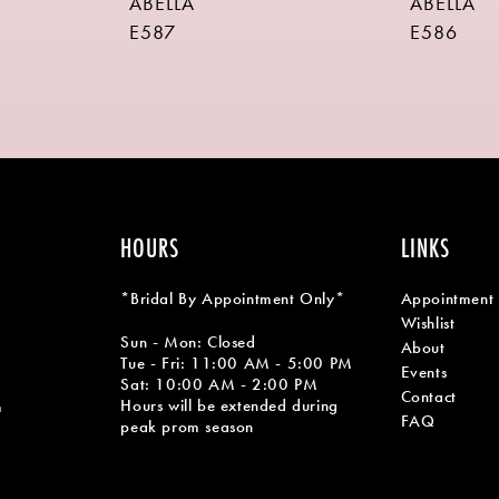
ABELLA
ABELLA
E587
E586
HOURS
LINKS
*Bridal By Appointment Only*
Appointment
Wishlist
Sun - Mon: Closed
About
Tue - Fri: 11:00 AM - 5:00 PM
Events
Sat: 10:00 AM - 2:00 PM
Contact
Hours will be extended during
m
FAQ
peak prom season