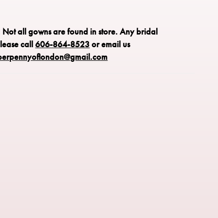
: Not all gowns are found in store.
Any bridal
please call
606-864-8523
or email us
perpennyoflondon@gmail.com