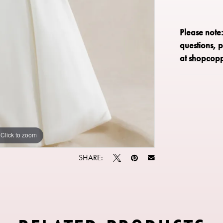
Please note
questions, 
at
shopcop
Click to zoom
Click to zoom
SHARE: