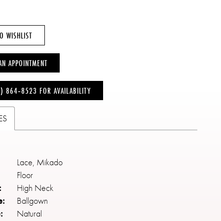
O WISHLIST
AN APPOINTMENT
6) 864‑8523 FOR AVAILABILITY
ES
Lace, Mikado
Floor
:
High Neck
e:
Ballgown
:
Natural