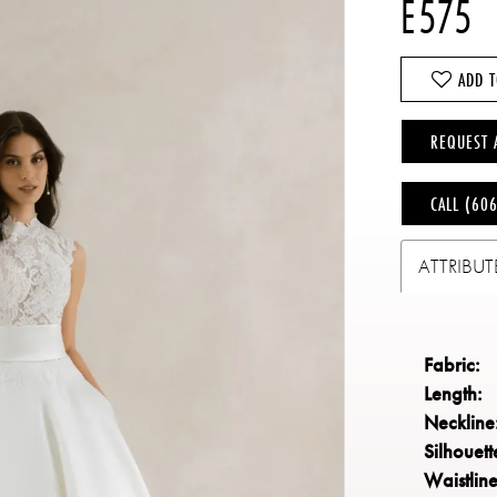
E575
ADD T
REQUEST 
CALL (60
ATTRIBUT
Fabric:
Length:
Neckline
Silhouett
Waistline