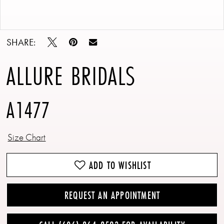
Double tap or pinch to zoom
Double tap or pinch to zoom
SHARE:
ALLURE BRIDALS
A1477
Size Chart
ADD TO WISHLIST
REQUEST AN APPOINTMENT