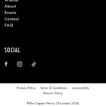
About
Events
Contact
FAQ
SOCIAL
Privacy Policy
Terms & Conditions
Accessibility
Returns Policy
©The Copper Penny Of London 2026