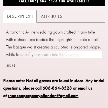
CALL (606) 864‑8523 FOR AVAILABILITY
DESCRIPTION
ATTRIBUTES
A romantic A-line wedding gown crafted in airy tulle
with a sheer lace bodice that highlights intricate detail.
The basque waist creates a sculpted, elongated shape,
while lace softly cascades into the flowing skirt for
added dimension. An illusion back showcases the
MORE
lacework beautifully, offering a delicate, ethereal finish.
Perfect for brides drawn to lightness, texture, and
Please note: Not all gowns are found in store.
Any bridal
graceful movement.
questions, please call
606-864-8523
or email us
at
shopcopperpennyoflondon@gmail.com