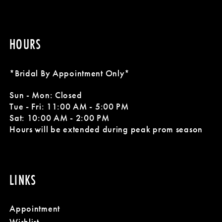
HOURS
*Bridal By Appointment Only*
Sun - Mon: Closed
Tue - Fri: 11:00 AM - 5:00 PM
Sat: 10:00 AM - 2:00 PM
Hours will be extended during peak prom season
LINKS
Appointment
Wishlist