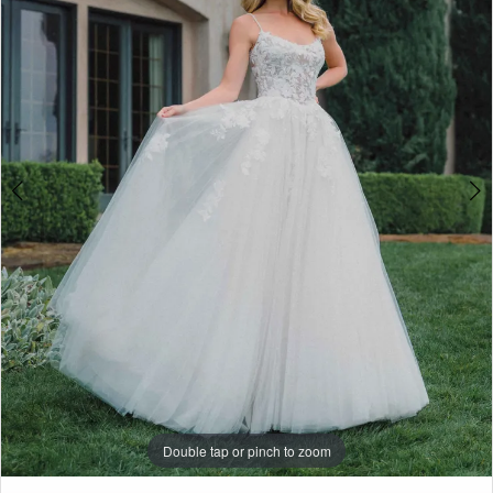
3
Penny
of
4
London
5
6
7
Double tap or pinch to zoom