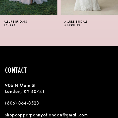
5
6
ALLURE BRIDALS
ALLURE BRIDALS
7
A1499LNS
A1499
8
9
10
CONTACT
11
905 N Main St
12
London, KY 40741
13
(606) 864‑8523
14
shopcopperpennyoflondon@gmail.com