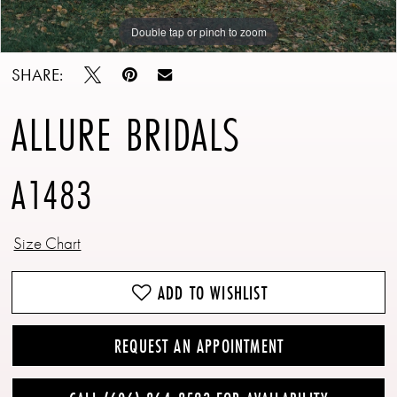
Double tap or pinch to zoom
Double tap or pinch to zoom
SHARE:
ALLURE BRIDALS
A1483
Size Chart
ADD TO WISHLIST
REQUEST AN APPOINTMENT