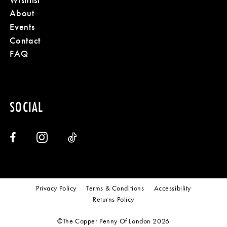
About
Events
Contact
FAQ
SOCIAL
Privacy Policy
Terms & Conditions
Accessibility
Returns Policy
©The Copper Penny Of London 2026