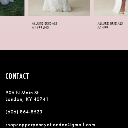
5
6
ALLURE BRIDALS
ALLURE BRIDALS
7
A1499LNS
A1499
8
9
10
CONTACT
11
905 N Main St
12
London, KY 40741
13
(606) 864‑8523
14
shopcopperpennyoflondon@gmail.com