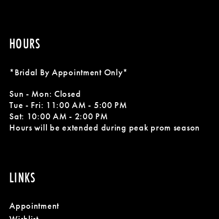
HOURS
*Bridal By Appointment Only*
Sun - Mon: Closed
Tue - Fri: 11:00 AM - 5:00 PM
Sat: 10:00 AM - 2:00 PM
Hours will be extended during peak prom season
LINKS
Appointment
Wishlist