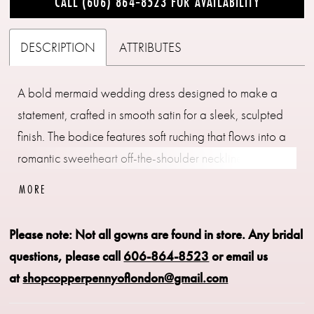
CALL (606) 864‑8523 FOR AVAILABILITY
DESCRIPTION
ATTRIBUTES
A bold mermaid wedding dress designed to make a
statement, crafted in smooth satin for a sleek, sculpted
finish. The bodice features soft ruching that flows into a
romantic sweetheart off-the-shoulder neckline,
continuing through the waist and hips to enhance the
MORE
silhouette. The skirt flares seamlessly, creating dramatic
shape and movement. Perfect for brides seeking a
Please note: Not all gowns are found in store.
Any bridal
striking, curve-enhancing gown with modern elegance.
questions, please call
606-864-8523
or email us
at
shopcopperpennyoflondon@gmail.com