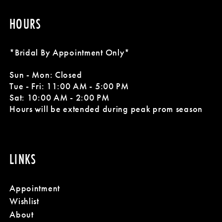
8
8
HOURS
9
9
10
10
*Bridal By Appointment Only*
11
11
Sun - Mon: Closed
Tue - Fri: 11:00 AM - 5:00 PM
12
12
Sat: 10:00 AM - 2:00 PM
Hours will be extended during peak prom season
13
14
LINKS
15
Appointment
16
Wishlist
About
17