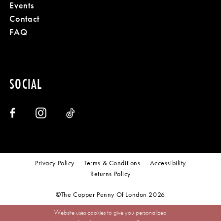
Events
Contact
18
FAQ
SOCIAL
Privacy Policy
Terms & Conditions
Accessibility
Returns Policy
©The Copper Penny Of London 2026
Website uses cookies to give you personalized