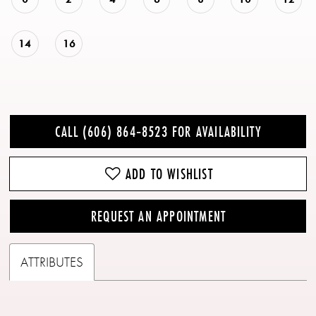
14
16
CALL (606) 864‑8523 FOR AVAILABILITY
ADD TO WISHLIST
REQUEST AN APPOINTMENT
ATTRIBUTES