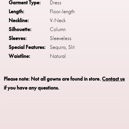
Garment Type:
Dress
Length:
Floor-length
Neckline:
V-Neck
Silhouette:
Column
Sleeves:
Sleeveless
Special Features:
Sequins, Slit
Waistline:
Natural
Please note: Not all gowns are found in store.
Contact us
if you have any questions.