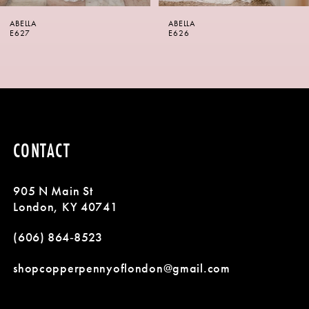
6
ABELLA
ABELLA
7
E626
E625
8
9
10
CONTACT
11
905 N Main St
12
London, KY 40741
13
(606) 864‑8523
14
shopcopperpennyoflondon@gmail.com