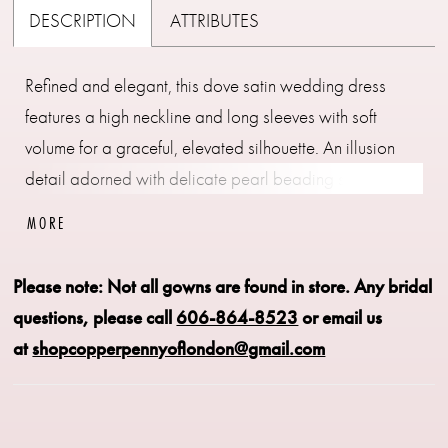
DESCRIPTION
ATTRIBUTES
Refined and elegant, this dove satin wedding dress
features a high neckline and long sleeves with soft
volume for a graceful, elevated silhouette. An illusion
detail adorned with delicate pearl beading seamlessly
transitions the neckline into the sleeves, adding
MORE
dimension and a touch of luminosity. Designed for a
polished, sophisticated look, this gown blends classic
Please note: Not all gowns are found in store.
Any bridal
coverage with intricate, modern detailing.
questions, please call
606-864-8523
or email us
at
shopcopperpennyoflondon@gmail.com