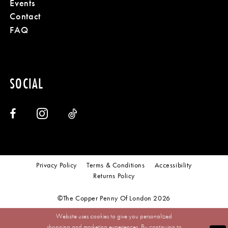
Events
Contact
FAQ
SOCIAL
Privacy Policy
Terms & Conditions
Accessibility
Returns Policy
©The Copper Penny Of London 2026
Website uses cookies to give you personalized
shopping and marketing experiences. By continuing to