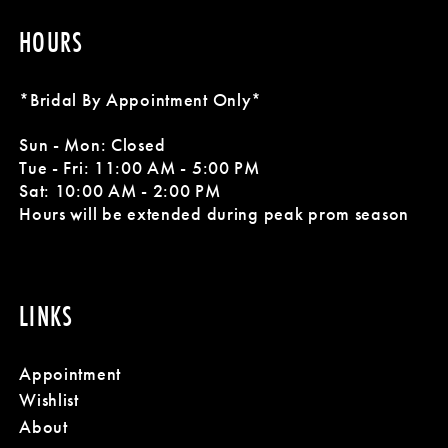
HOURS
*Bridal By Appointment Only*
Sun - Mon: Closed
Tue - Fri: 11:00 AM - 5:00 PM
Sat: 10:00 AM - 2:00 PM
Hours will be extended during peak prom season
LINKS
Appointment
Wishlist
About