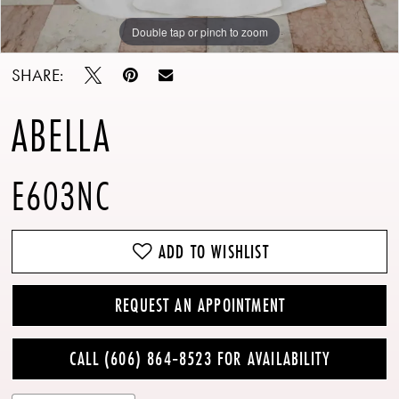
Double tap or pinch to zoom
Double tap or pinch to zoom
Double tap or pinch to zoom
SHARE:
ABELLA
E603NC
ADD TO WISHLIST
REQUEST AN APPOINTMENT
CALL (606) 864‑8523 FOR AVAILABILITY