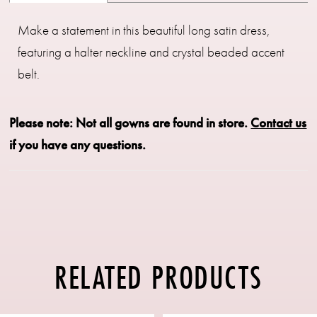
Make a statement in this beautiful long satin dress,
featuring a halter neckline and crystal beaded accent
belt.
Please note: Not all gowns are found in store.
Contact us
if you have any questions.
RELATED PRODUCTS