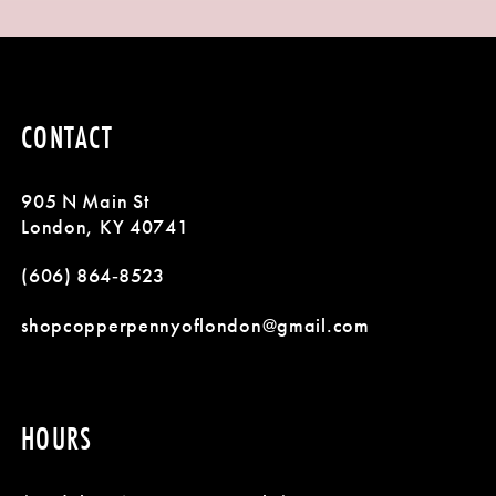
9
1
List
List
#57c87b9e0f
#a719008a63
10
2
to
to
11
3
end
end
CONTACT
12
4
905 N Main St
13
5
London, KY 40741
14
(606) 864‑8523
6
shopcopperpennyoflondon@gmail.com
7
8
HOURS
9
10