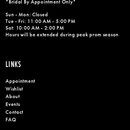
*Bridal By Appointment Only*
11
Sun - Mon: Closed
Tue - Fri: 11:00 AM - 5:00 PM
12
Sat: 10:00 AM - 2:00 PM
Hours will be extended during peak prom season
LINKS
Appointment
Wishlist
About
Events
Contact
FAQ