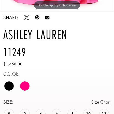
Double tap or pinch to zoom
Double tap or pinch to zoom
Double tap or pinch to zoom
SHARE:
ASHLEY LAUREN
11249
$1,458.00
COLOR:
SIZE:
Size Chart
0
2
4
6
8
10
12