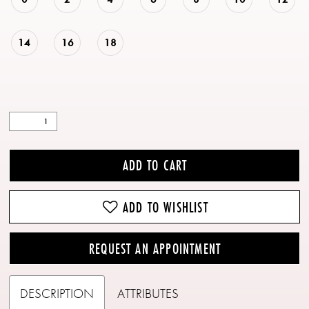
14
16
18
ADD TO CART
ADD TO WISHLIST
REQUEST AN APPOINTMENT
DESCRIPTION
ATTRIBUTES