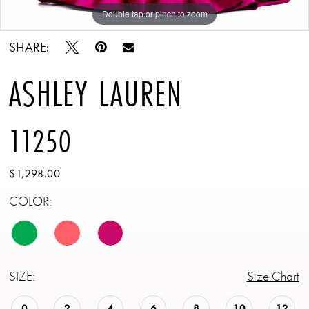
Double tap or pinch to zoom
Double tap or pinch to zoom
Double tap or pinch to zoom
SHARE:
ASHLEY LAUREN
11250
$1,298.00
COLOR:
SIZE:
Size Chart
0
2
4
6
8
10
12