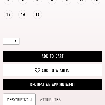
14
16
18
ADD TO CART
ADD TO WISHLIST
REQUEST AN APPOINTMENT
DESCRIPTION
ATTRIBUTES