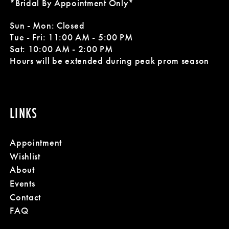
*Bridal By Appointment Only*
11
Sun - Mon: Closed
Tue - Fri: 11:00 AM - 5:00 PM
12
Sat: 10:00 AM - 2:00 PM
Hours will be extended during peak prom season
LINKS
Appointment
Wishlist
About
Events
Contact
FAQ