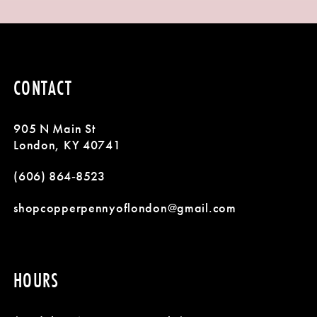
9
1
List
List
#4cb02ef09a
#2a0488e9da
10
2
to
to
11
3
end
end
CONTACT
12
4
905 N Main St
13
5
London, KY 40741
14
(606) 864‑8523
6
shopcopperpennyoflondon@gmail.com
7
8
HOURS
9
10