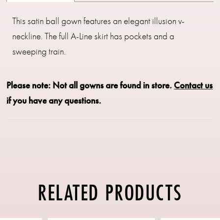
This satin ball gown features an elegant illusion v-
neckline. The full A-Line skirt has pockets and a
sweeping train.
Please note: Not all gowns are found in store.
Contact us
if you have any questions.
RELATED PRODUCTS